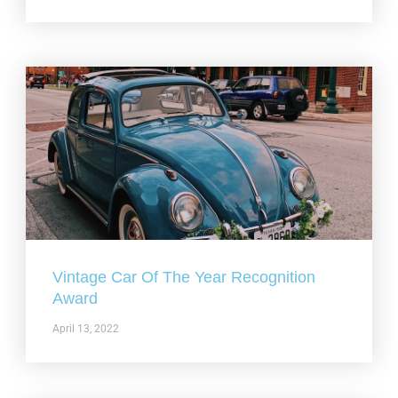
Vintage Car Of The Year Recognition
Award
April 13, 2022