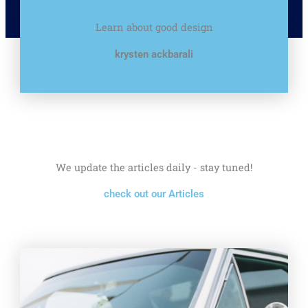
Learn about good design
krysten ackbarali
We update the articles daily - stay tuned!
check out our Articles