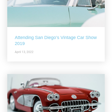
Attending San Diego’s Vintage Car Show
2019
April 13, 2022