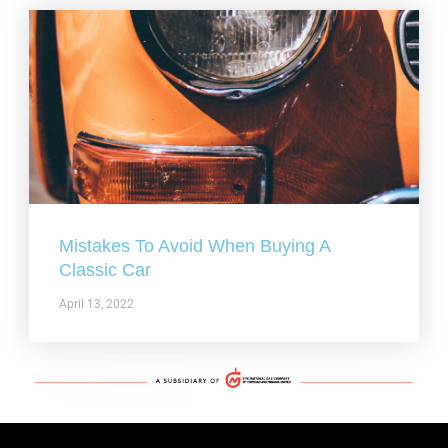
Mistakes To Avoid When Buying A
Classic Car
April 13, 2022