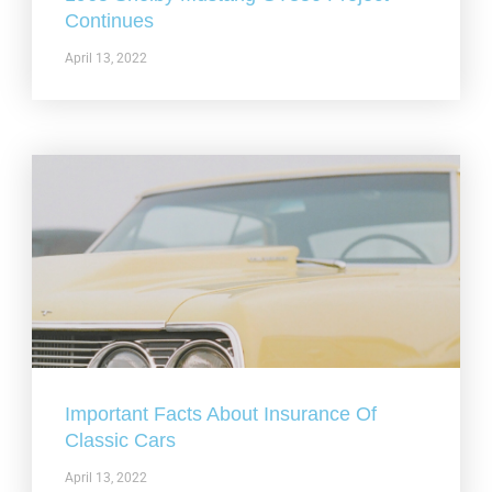
Continues
April 13, 2022
Important Facts About Insurance Of
Classic Cars
April 13, 2022