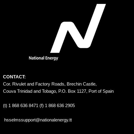
CONTACT:
Cor. Rivulet and Factory Roads, Brechin Castle, 
Couva Trinidad and Tobago, P.O. Box 1127, Port of Spain 
(t) 1 868 636 8471 (f) 1 868 636 2905
hsselmssupport@nationalenergy.tt