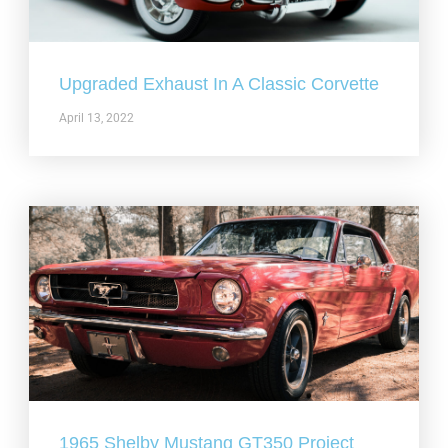
Upgraded Exhaust In A Classic Corvette
April 13, 2022
1965 Shelby Mustang GT350 Project