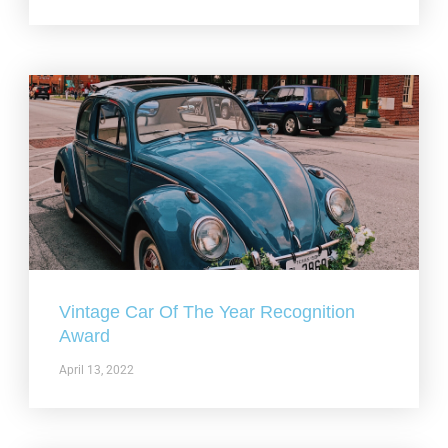
Vintage Car Of The Year Recognition
Award
April 13, 2022