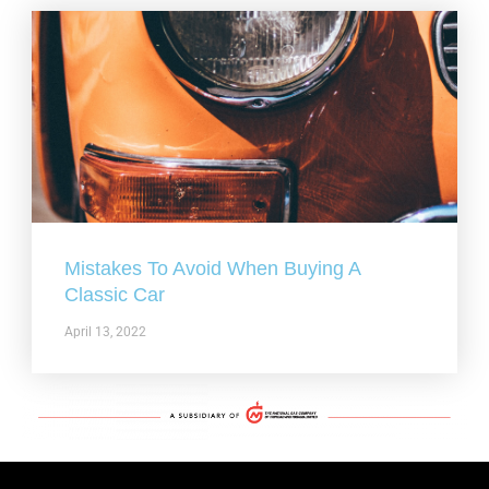
Mistakes To Avoid When Buying A
Classic Car
April 13, 2022