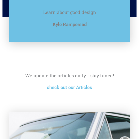
Learn about good design
Kyle Rampersad
We update the articles daily - stay tuned!
check out our Articles