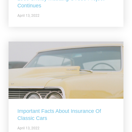
Continues
April 13, 2022
Important Facts About Insurance Of
Classic Cars
April 13, 2022