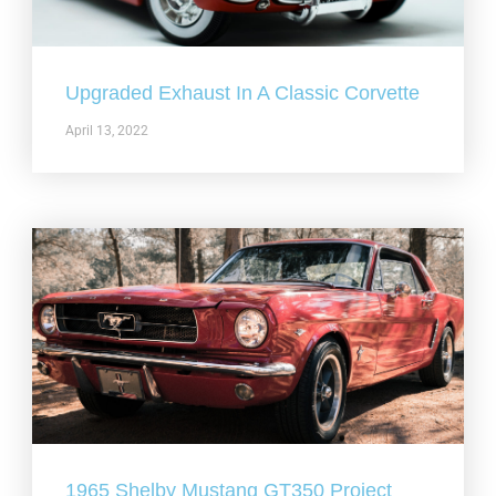
Upgraded Exhaust In A Classic Corvette
April 13, 2022
1965 Shelby Mustang GT350 Project