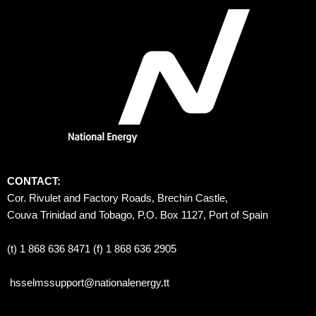
CONTACT:
Cor. Rivulet and Factory Roads, Brechin Castle, 
Couva Trinidad and Tobago, P.O. Box 1127, Port of Spain 
(t) 1 868 636 8471 (f) 1 868 636 2905
hsselmssupport@nationalenergy.tt