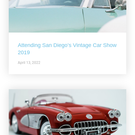
Attending San Diego’s Vintage Car Show
2019
April 13, 2022