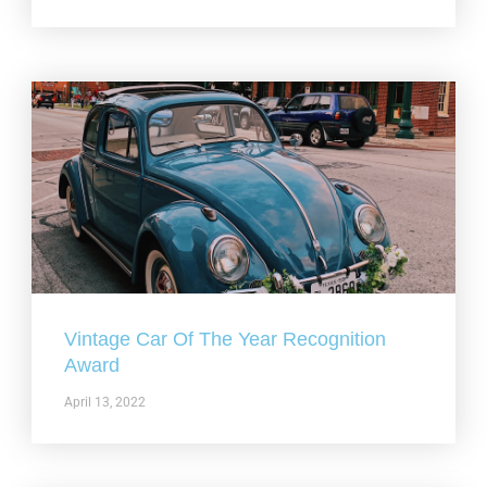
Vintage Car Of The Year Recognition
Award
April 13, 2022