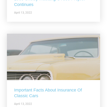
Continues
April 13, 2022
Important Facts About Insurance Of
Classic Cars
April 13, 2022