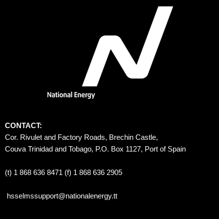
CONTACT:
Cor. Rivulet and Factory Roads, Brechin Castle, 
Couva Trinidad and Tobago, P.O. Box 1127, Port of Spain 
(t) 1 868 636 8471 (f) 1 868 636 2905
hsselmssupport@nationalenergy.tt