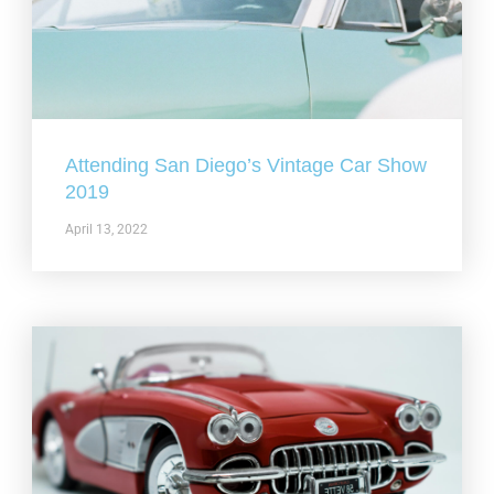
Attending San Diego’s Vintage Car Show
2019
April 13, 2022