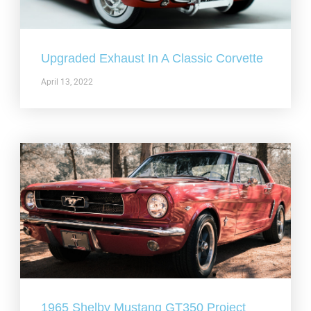
Upgraded Exhaust In A Classic Corvette
April 13, 2022
1965 Shelby Mustang GT350 Project