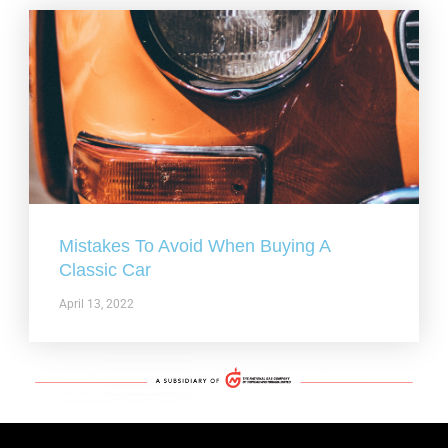
Mistakes To Avoid When Buying A
Classic Car
April 13, 2022