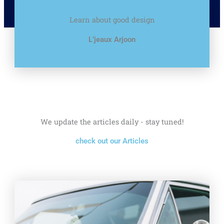
Learn about good design
L’jeaux Arjoon
We update the articles daily - stay tuned!
check out our Articles