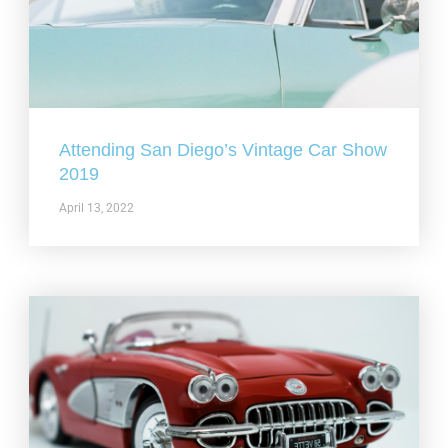
Attending San Diego’s Vintage Car Show
2019
April 13, 2022