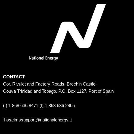
CONTACT:
Cor. Rivulet and Factory Roads, Brechin Castle, 
Couva Trinidad and Tobago, P.O. Box 1127, Port of Spain 
(t) 1 868 636 8471 (f) 1 868 636 2905
hsselmssupport@nationalenergy.tt