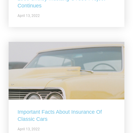
Continues
April 13, 2022
Important Facts About Insurance Of
Classic Cars
April 13, 2022