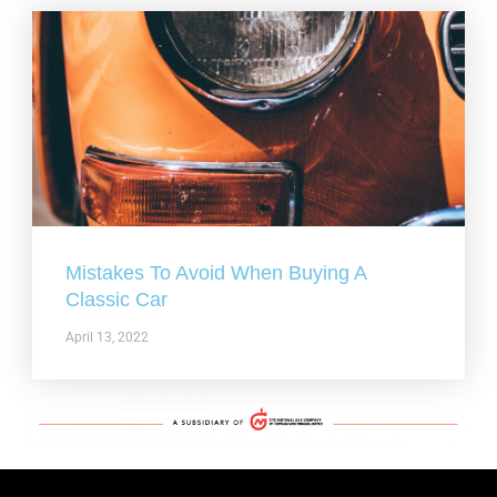
Mistakes To Avoid When Buying A
Classic Car
April 13, 2022