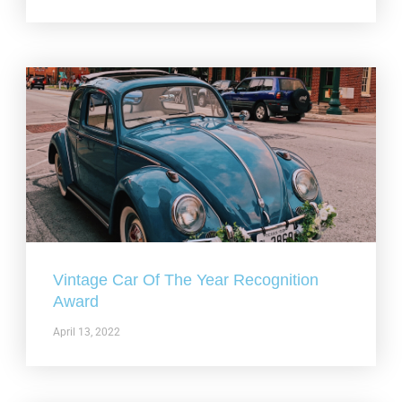
Vintage Car Of The Year Recognition
Award
April 13, 2022