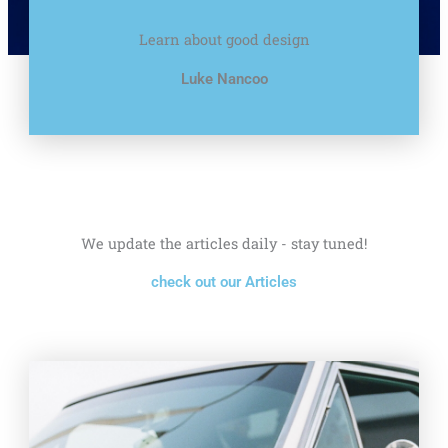
Learn about good design
Luke Nancoo
We update the articles daily - stay tuned!
check out our Articles