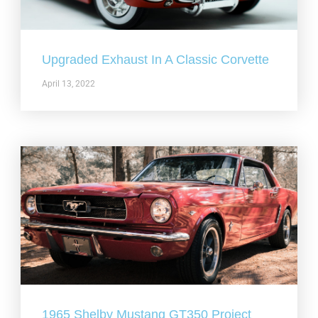
Upgraded Exhaust In A Classic Corvette
April 13, 2022
1965 Shelby Mustang GT350 Project