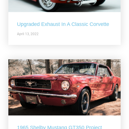
Upgraded Exhaust In A Classic Corvette
April 13, 2022
1965 Shelby Mustang GT350 Project