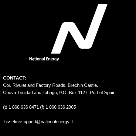
CONTACT:
Cor. Rivulet and Factory Roads, Brechin Castle, 
Couva Trinidad and Tobago, P.O. Box 1127, Port of Spain 
(t) 1 868 636 8471 (f) 1 868 636 2905
hsselmssupport@nationalenergy.tt