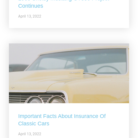
Continues
April 13, 2022
Important Facts About Insurance Of
Classic Cars
April 13, 2022