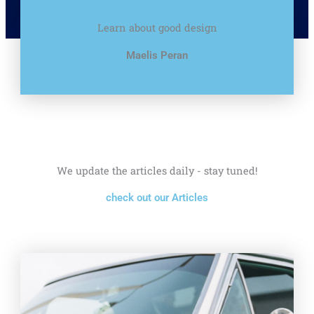
Learn about good design
Maelis Peran
We update the articles daily - stay tuned!
check out our Articles