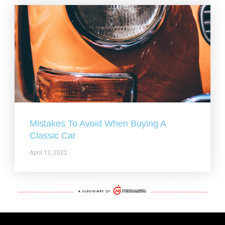
Mistakes To Avoid When Buying A
Classic Car
April 13, 2022