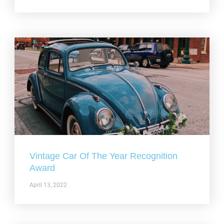
Vintage Car Of The Year Recognition
Award
April 13, 2022