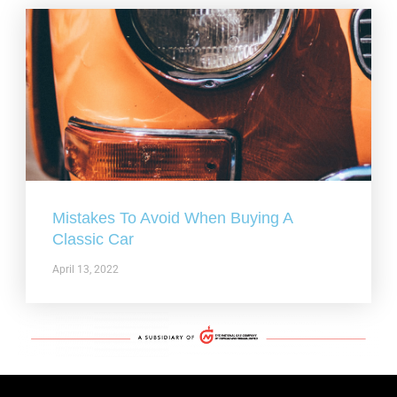
Mistakes To Avoid When Buying A
Classic Car
April 13, 2022