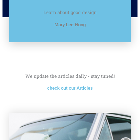
Learn about good design
Mary Lee Hong
We update the articles daily - stay tuned!
check out our Articles