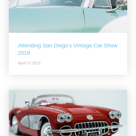
Attending San Diego’s Vintage Car Show
2019
April 13, 2022