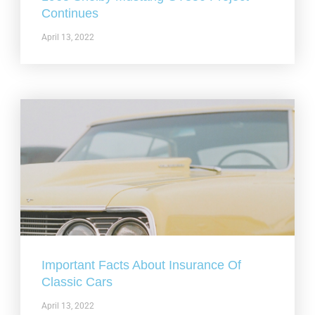
Continues
April 13, 2022
Important Facts About Insurance Of
Classic Cars
April 13, 2022