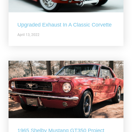
Upgraded Exhaust In A Classic Corvette
April 13, 2022
1965 Shelby Mustang GT350 Project