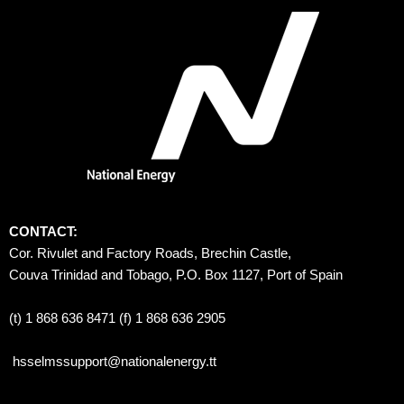
CONTACT:
Cor. Rivulet and Factory Roads, Brechin Castle, 
Couva Trinidad and Tobago, P.O. Box 1127, Port of Spain 
(t) 1 868 636 8471 (f) 1 868 636 2905
hsselmssupport@nationalenergy.tt