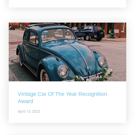
Vintage Car Of The Year Recognition
Award
April 13, 2022