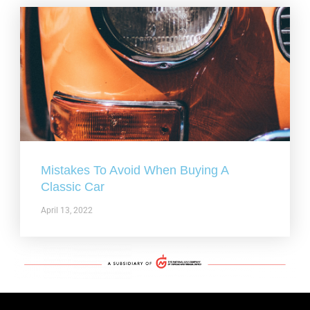
Mistakes To Avoid When Buying A
Classic Car
April 13, 2022