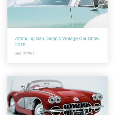
Attending San Diego’s Vintage Car Show
2019
April 13, 2022