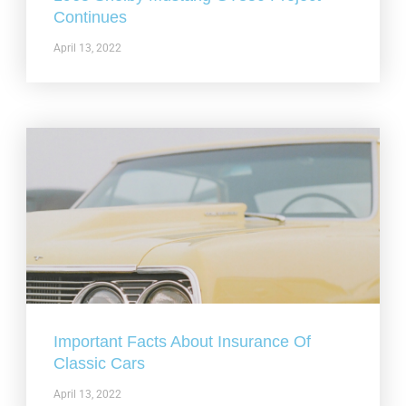
Continues
April 13, 2022
Important Facts About Insurance Of
Classic Cars
April 13, 2022