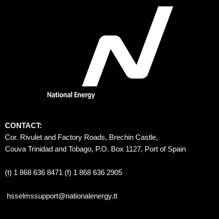
CONTACT:
Cor. Rivulet and Factory Roads, Brechin Castle, 
Couva Trinidad and Tobago, P.O. Box 1127, Port of Spain 
(t) 1 868 636 8471 (f) 1 868 636 2905
hsselmssupport@nationalenergy.tt