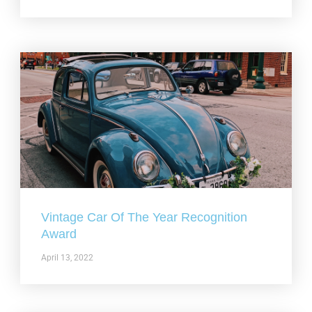
Vintage Car Of The Year Recognition
Award
April 13, 2022