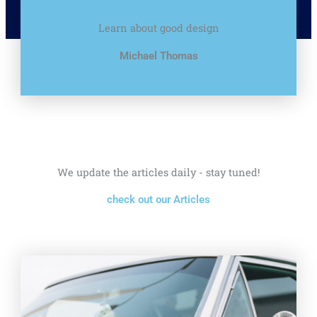
Learn about good design
Michael Thomas
We update the articles daily - stay tuned!
check out our Articles