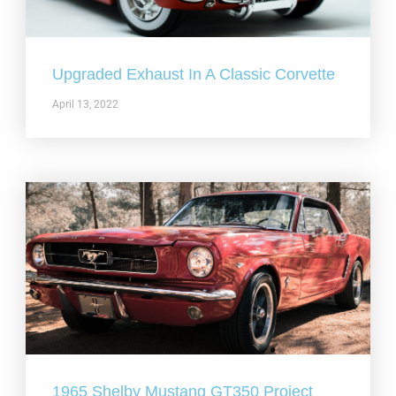
Upgraded Exhaust In A Classic Corvette
April 13, 2022
1965 Shelby Mustang GT350 Project