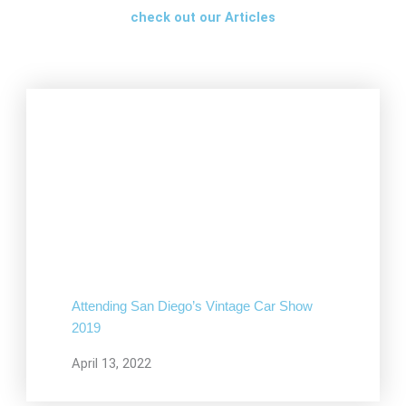
check out our Articles
Attending San Diego’s Vintage Car Show
2019
April 13, 2022