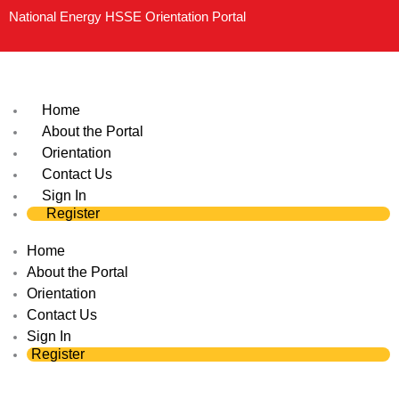
Skip
National Energy HSSE Orientation Portal
to
content
Home
About the Portal
Orientation
Contact Us
Sign In
Register
Home
About the Portal
Orientation
Contact Us
Sign In
Register