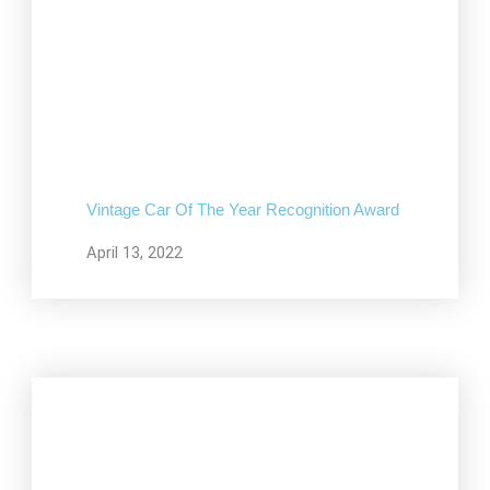
Vintage Car Of The Year Recognition Award
April 13, 2022