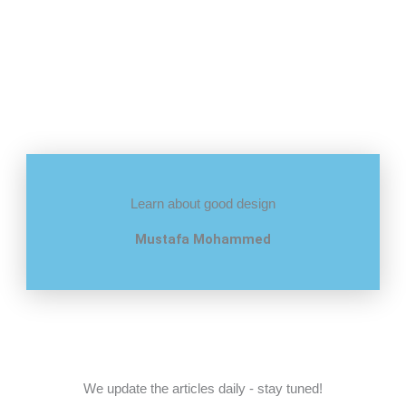
Learn about good design
Mustafa Mohammed
We update the articles daily - stay tuned!