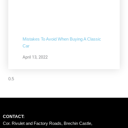
Mistakes To Avoid When Buying A Classic
Car
April 13, 2022
CONTACT:
Cor. Rivulet and Factory Roads, Brechin Castle, 