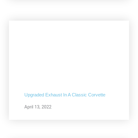
Upgraded Exhaust In A Classic Corvette
April 13, 2022