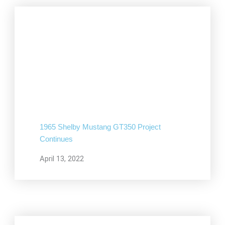
1965 Shelby Mustang GT350 Project
Continues
April 13, 2022