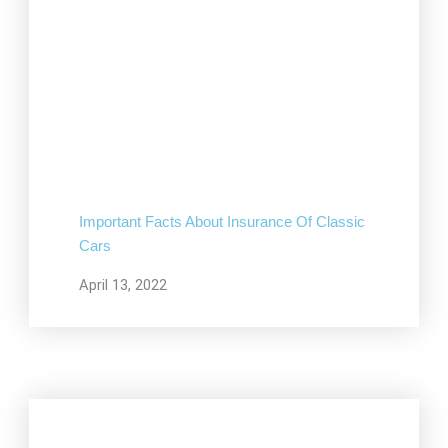
Important Facts About Insurance Of Classic
Cars
April 13, 2022