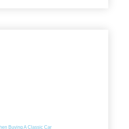
hen Buying A Classic Car