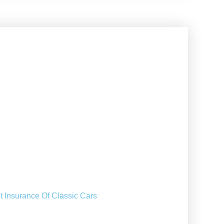
t Insurance Of Classic Cars