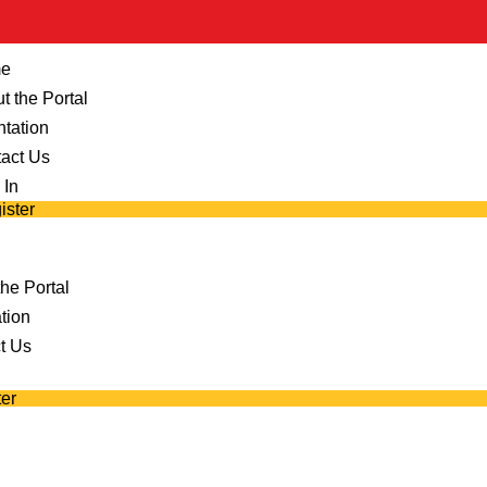
e
t the Portal
ntation
act Us
 In
ister
he Portal
tion
t Us
er