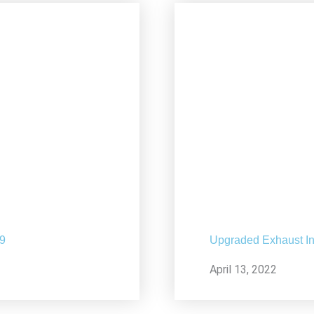
19
Upgraded Exhaust In
April 13, 2022