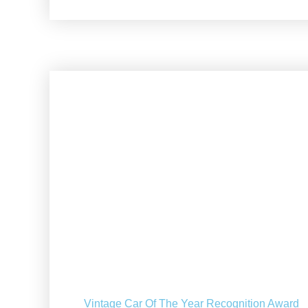
Vintage Car Of The Year Recognition Award