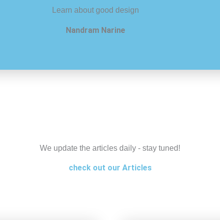
Learn about good design
Nandram Narine
We update the articles daily - stay tuned!
check out our Articles