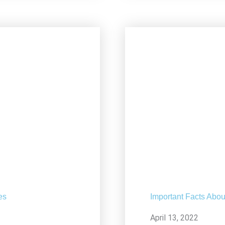
es
Important Facts Abou
April 13, 2022