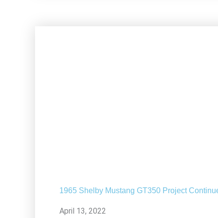
1965 Shelby Mustang GT350 Project Continu
April 13, 2022