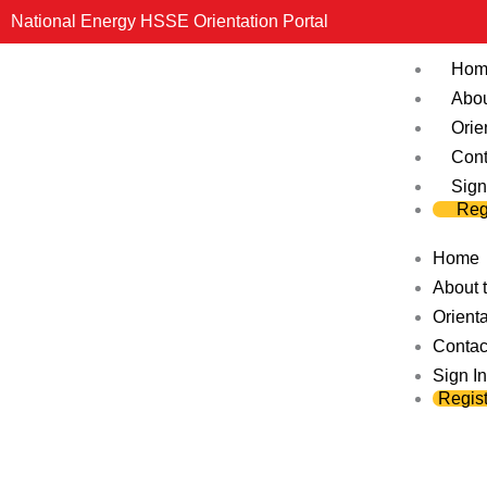
Skip
National Energy HSSE Orientation Portal
to
Hom
content
Abou
Orie
Cont
Sign
Reg
Home
About t
Orienta
Contac
Sign In
Regist