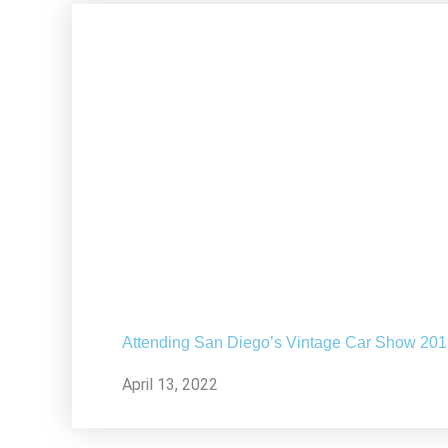
Attending San Diego’s Vintage Car Show 20
April 13, 2022