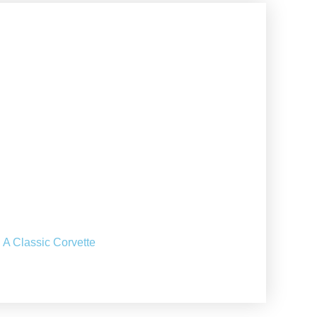
 A Classic Corvette