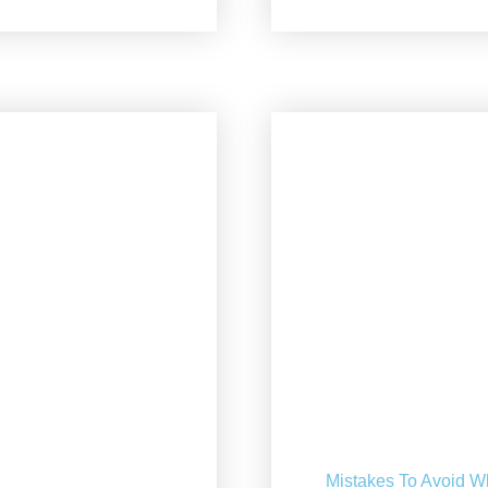
Mistakes To Avoid W