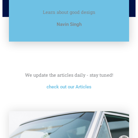
Learn about good design
Navin Singh
We update the articles daily - stay tuned!
check out our Articles