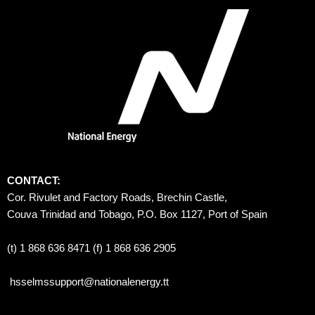
CONTACT:
Cor. Rivulet and Factory Roads, Brechin Castle, 
Couva Trinidad and Tobago, P.O. Box 1127, Port of Spain 
(t) 1 868 636 8471 (f) 1 868 636 2905
hsselmssupport@nationalenergy.tt