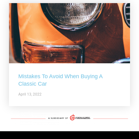
Mistakes To Avoid When Buying A
Classic Car
April 13, 2022