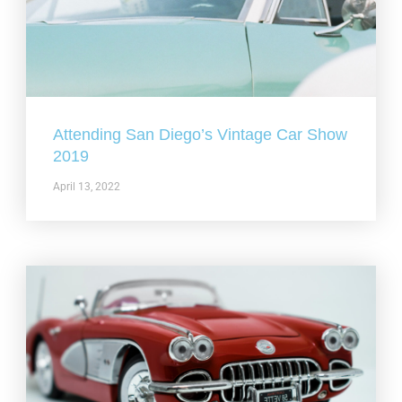
Attending San Diego’s Vintage Car Show
2019
April 13, 2022