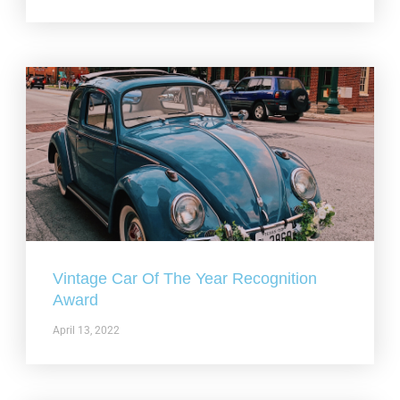
Vintage Car Of The Year Recognition
Award
April 13, 2022