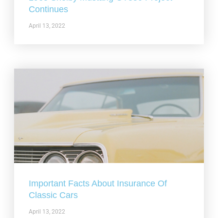
Continues
April 13, 2022
Important Facts About Insurance Of
Classic Cars
April 13, 2022