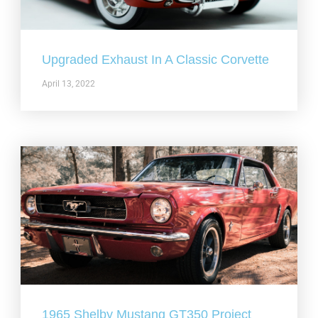
Upgraded Exhaust In A Classic Corvette
April 13, 2022
1965 Shelby Mustang GT350 Project