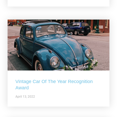
Vintage Car Of The Year Recognition
Award
April 13, 2022