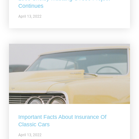
Continues
April 13, 2022
Important Facts About Insurance Of
Classic Cars
April 13, 2022