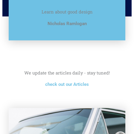
Learn about good design
Nicholas Ramlogan
We update the articles daily - stay tuned!
check out our Articles