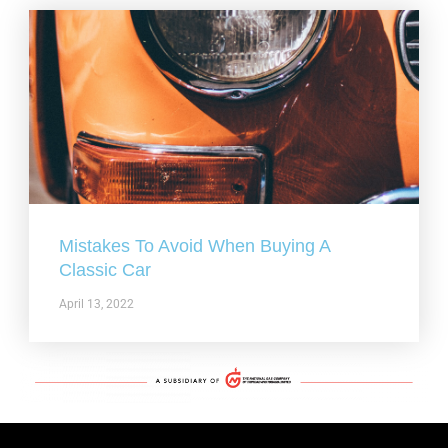
Mistakes To Avoid When Buying A
Classic Car
April 13, 2022