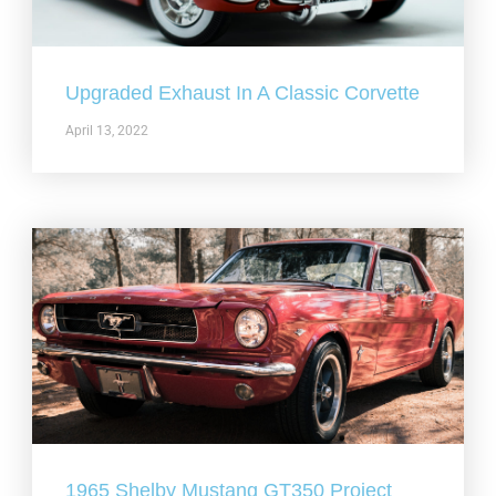
Upgraded Exhaust In A Classic Corvette
April 13, 2022
1965 Shelby Mustang GT350 Project