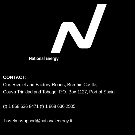
CONTACT:
Cor. Rivulet and Factory Roads, Brechin Castle, 
Couva Trinidad and Tobago, P.O. Box 1127, Port of Spain 
(t) 1 868 636 8471 (f) 1 868 636 2905
hsselmssupport@nationalenergy.tt