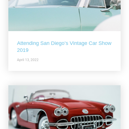
Attending San Diego’s Vintage Car Show
2019
April 13, 2022