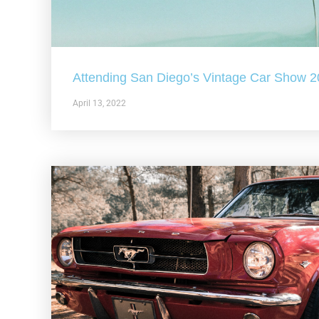
Attending San Diego’s Vintage Car Show 
April 13, 2022