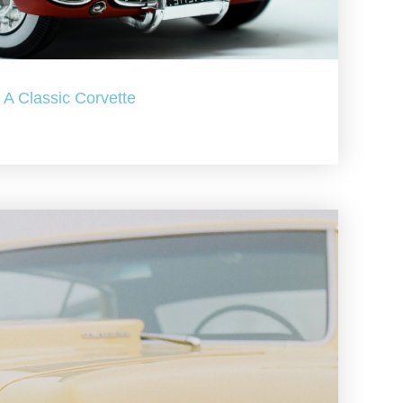
A Classic Corvette