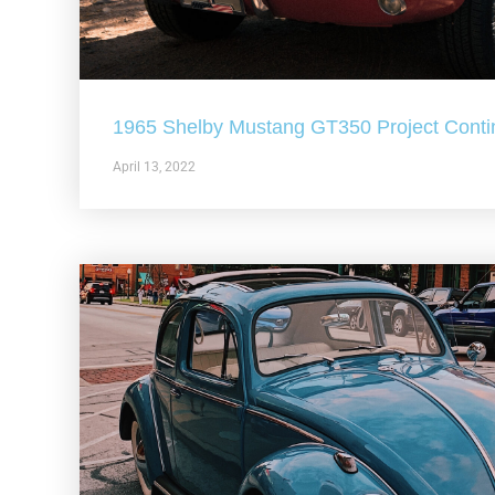
1965 Shelby Mustang GT350 Project Conti
April 13, 2022