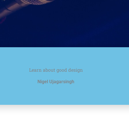
Learn about good design
Nigel Ujagarsingh