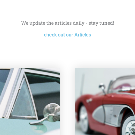
We update the articles daily - stay tuned!
check out our Articles