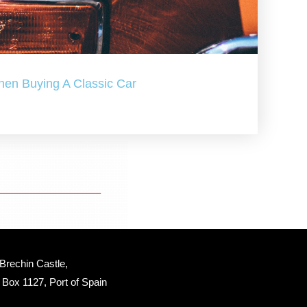
hen Buying A Classic Car
Brechin Castle, 
Box 1127, Port of Spain 