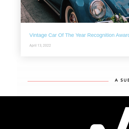
Vintage Car Of The Year Recognition Awar
April 13, 2022