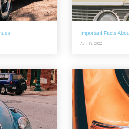
nues
Important Facts Abou
April 13, 2022