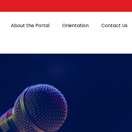
About the Portal
Orientation
Contact Us