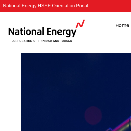
Skip
National Energy HSSE Orientation Portal
to
content
Home