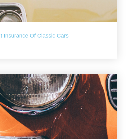
t Insurance Of Classic Cars