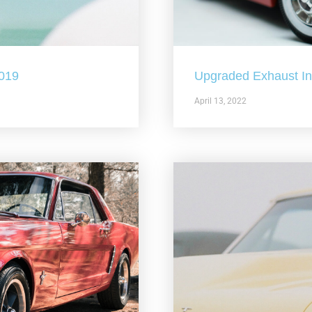
2019
Upgraded Exhaust In 
April 13, 2022