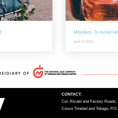
d
Mistakes To Avoid W
April 13, 2022
CONTACT:
Cor. Rivulet and Factory Roads, 
Couva Trinidad and Tobago, P.O. 