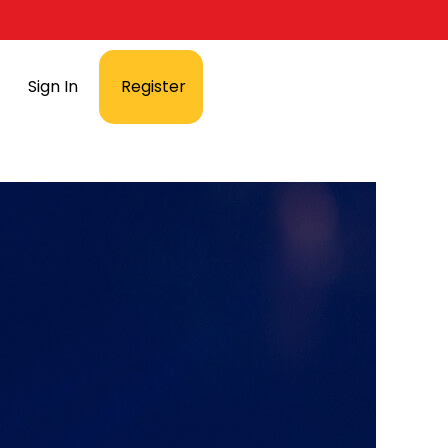
Sign In
Register