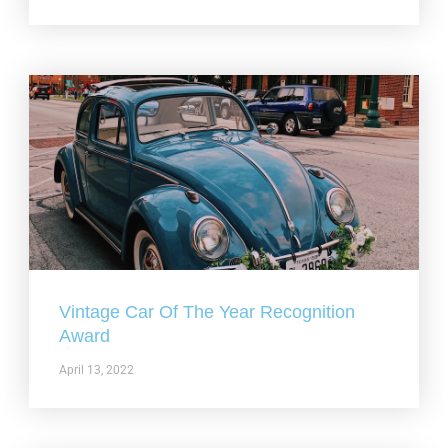
Vintage Car Of The Year Recognition
Award
April 13, 2022