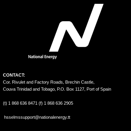
CONTACT:
Cor. Rivulet and Factory Roads, Brechin Castle, 
Couva Trinidad and Tobago, P.O. Box 1127, Port of Spain 
(t) 1 868 636 8471 (f) 1 868 636 2905
hsselmssupport@nationalenergy.tt