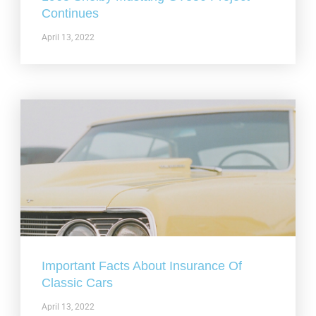
Continues
April 13, 2022
Important Facts About Insurance Of
Classic Cars
April 13, 2022