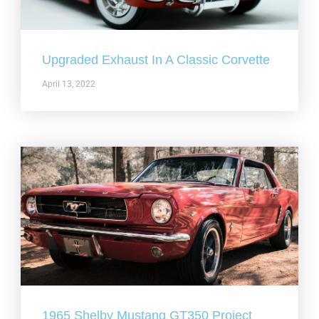
Upgraded Exhaust In A Classic Corvette
April 13, 2022
1965 Shelby Mustang GT350 Project