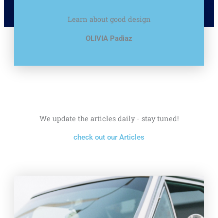
Learn about good design
OLIVIA Padiaz
We update the articles daily - stay tuned!
check out our Articles