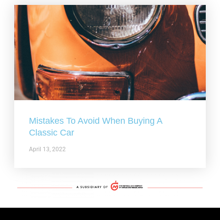
Mistakes To Avoid When Buying A
Classic Car
April 13, 2022