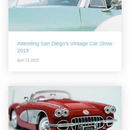
Attending San Diego’s Vintage Car Show
2019
April 13, 2022