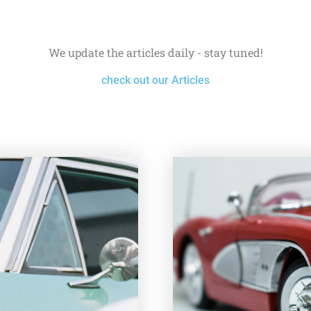
We update the articles daily - stay tuned!
check out our Articles