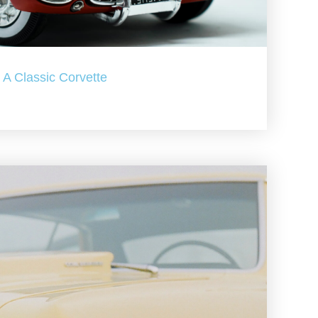
A Classic Corvette