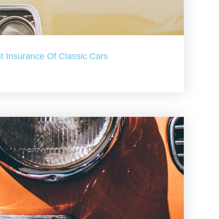
t Insurance Of Classic Cars