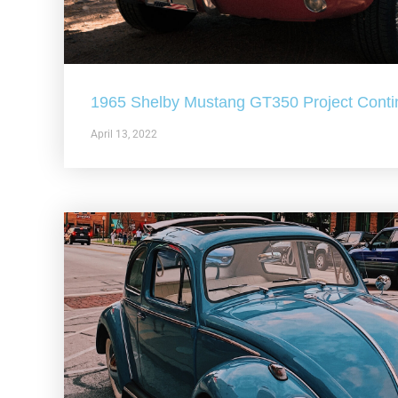
1965 Shelby Mustang GT350 Project Conti
April 13, 2022