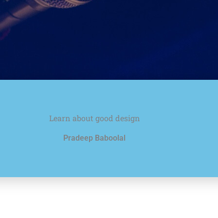
Learn about good design
Pradeep Baboolal