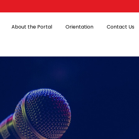
About the Portal
Orientation
Contact Us