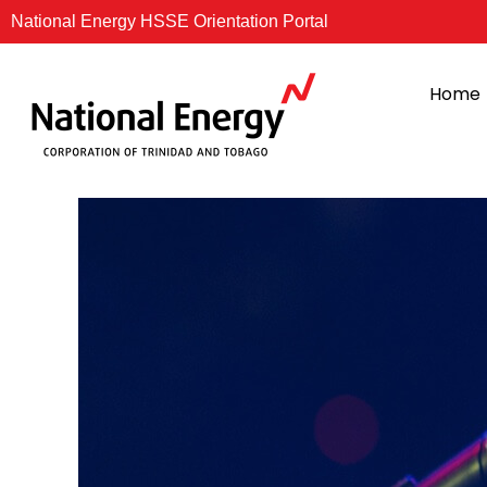
Skip
National Energy HSSE Orientation Portal
to
content
Home