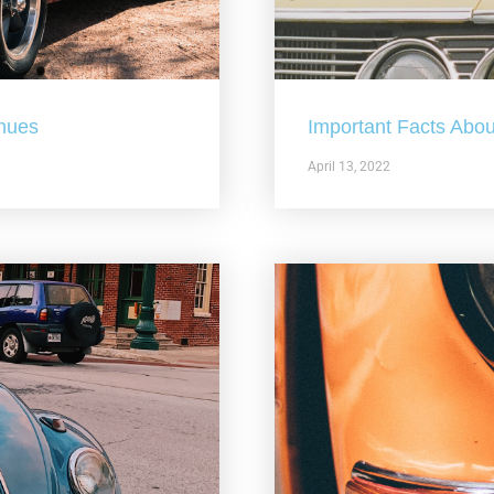
nues
Important Facts Abou
April 13, 2022