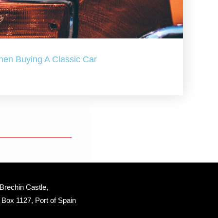
hen Buying A Classic Car
Brechin Castle, 
Box 1127, Port of Spain 