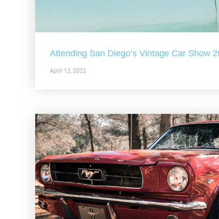
Attending San Diego’s Vintage Car Show 
April 13, 2022