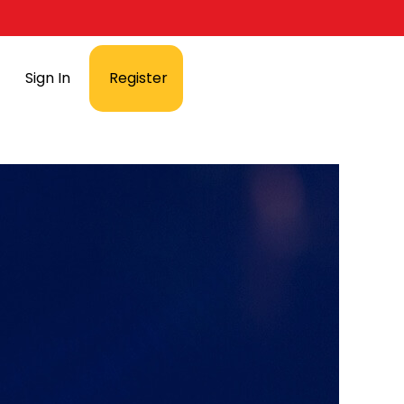
Sign In
Register