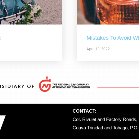
d
Mistakes To Avoid W
April 13, 2022
CONTACT:
Cor. Rivulet and Factory Roads, 
Couva Trinidad and Tobago, P.O. 