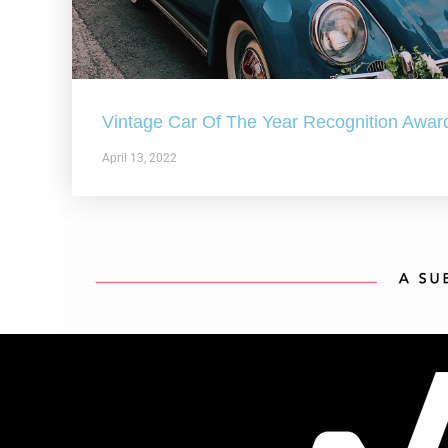
Vintage Car Of The Year Recognition Awar
April 13, 2022