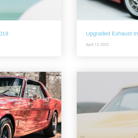
2019
Upgraded Exhaust In 
April 13, 2022