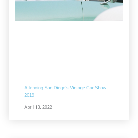
Attending San Diego’s Vintage Car Show
2019
April 13, 2022