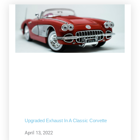
Upgraded Exhaust In A Classic Corvette
April 13, 2022