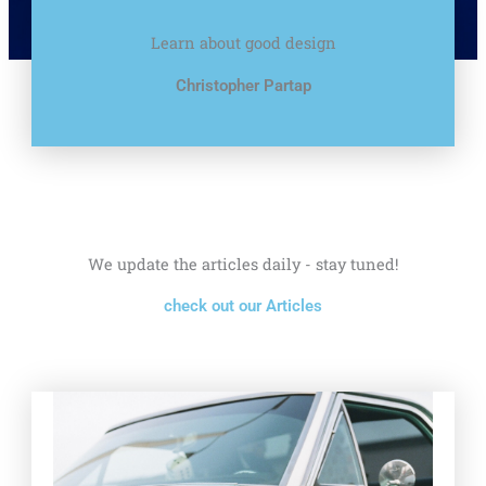
Learn about good design
Christopher Partap
We update the articles daily - stay tuned!
check out our Articles