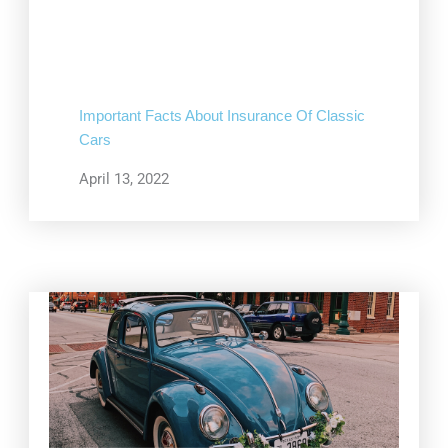
Important Facts About Insurance Of Classic
Cars
April 13, 2022