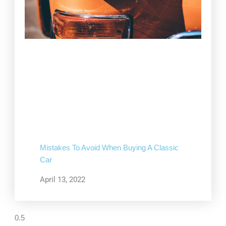
Mistakes To Avoid When Buying A Classic
Car
April 13, 2022