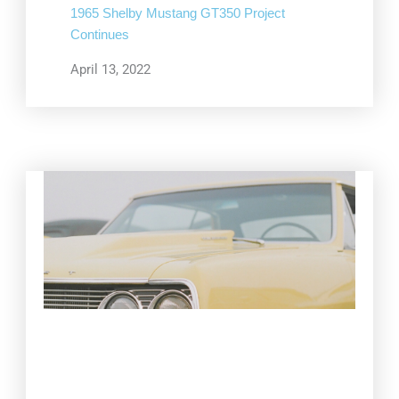
1965 Shelby Mustang GT350 Project
Continues
April 13, 2022