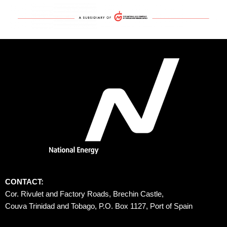
CONTACT:
Cor. Rivulet and Factory Roads, Brechin Castle, 
Couva Trinidad and Tobago, P.O. Box 1127, Port of Spain 