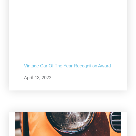
Vintage Car Of The Year Recognition Award
April 13, 2022