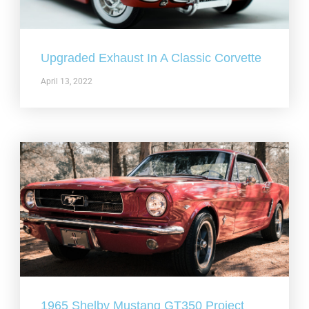
Upgraded Exhaust In A Classic Corvette
April 13, 2022
1965 Shelby Mustang GT350 Project