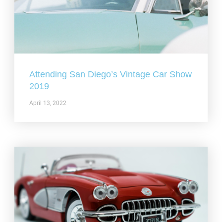
Attending San Diego’s Vintage Car Show
2019
April 13, 2022