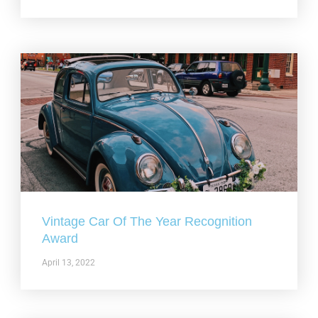
Vintage Car Of The Year Recognition
Award
April 13, 2022