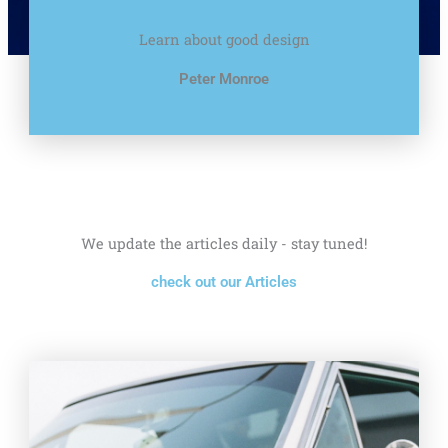
Learn about good design
Peter Monroe
We update the articles daily - stay tuned!
check out our Articles