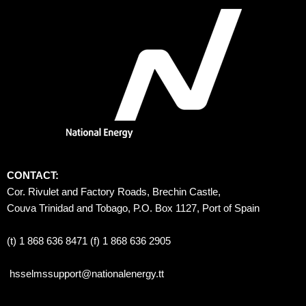
CONTACT:
Cor. Rivulet and Factory Roads, Brechin Castle, 
Couva Trinidad and Tobago, P.O. Box 1127, Port of Spain 
(t) 1 868 636 8471 (f) 1 868 636 2905
hsselmssupport@nationalenergy.tt