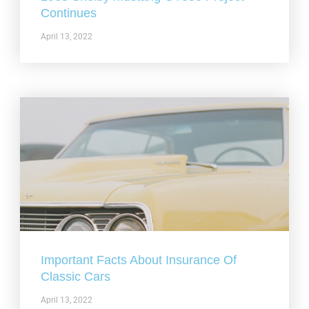
Continues
April 13, 2022
Important Facts About Insurance Of
Classic Cars
April 13, 2022