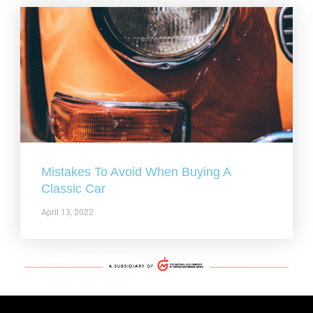
Mistakes To Avoid When Buying A
Classic Car
April 13, 2022