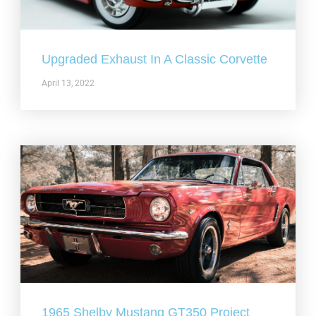
Upgraded Exhaust In A Classic Corvette
April 13, 2022
1965 Shelby Mustang GT350 Project