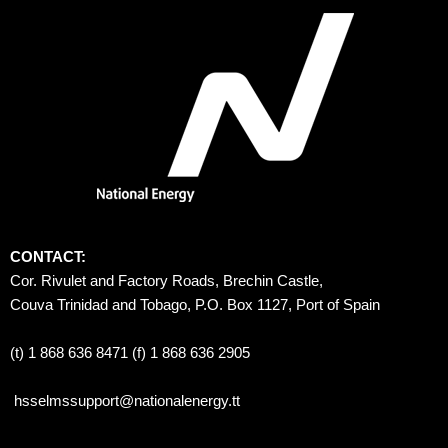
CONTACT:
Cor. Rivulet and Factory Roads, Brechin Castle, 
Couva Trinidad and Tobago, P.O. Box 1127, Port of Spain 
(t) 1 868 636 8471 (f) 1 868 636 2905
hsselmssupport@nationalenergy.tt