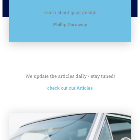
Learn about good design
Phillip Garraway
We update the articles daily - stay tuned!
check out our Articles