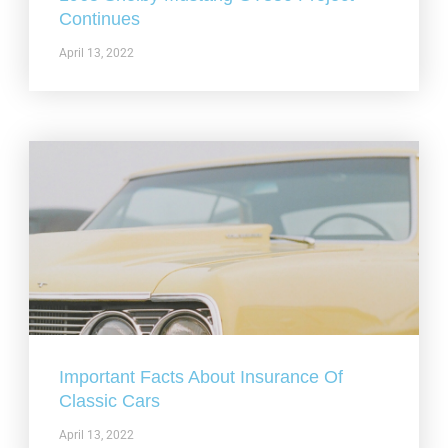
Continues
April 13, 2022
Important Facts About Insurance Of
Classic Cars
April 13, 2022