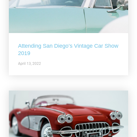
Attending San Diego’s Vintage Car Show
2019
April 13, 2022