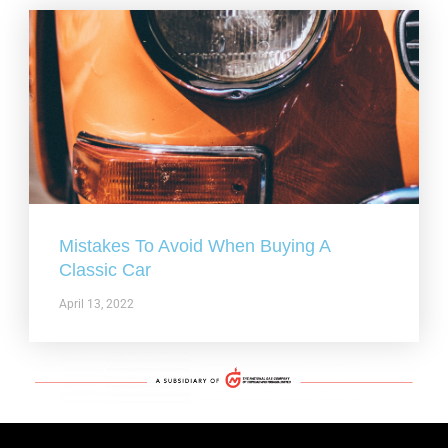
Mistakes To Avoid When Buying A
Classic Car
April 13, 2022