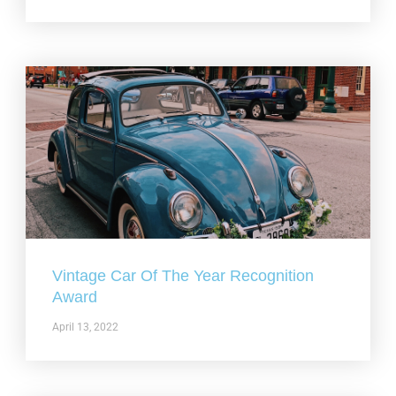
Vintage Car Of The Year Recognition
Award
April 13, 2022