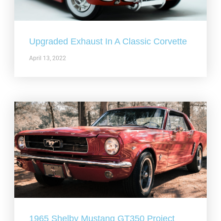
Upgraded Exhaust In A Classic Corvette
April 13, 2022
1965 Shelby Mustang GT350 Project