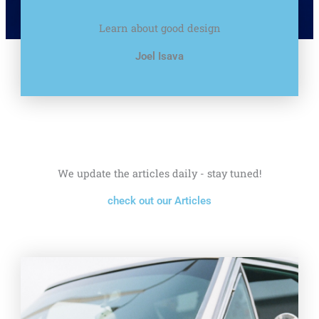
Learn about good design
Joel Isava
We update the articles daily - stay tuned!
check out our Articles