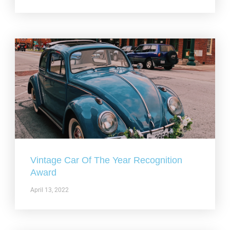
Vintage Car Of The Year Recognition
Award
April 13, 2022