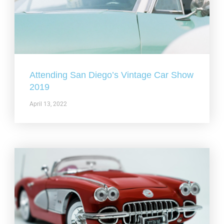
Attending San Diego’s Vintage Car Show
2019
April 13, 2022