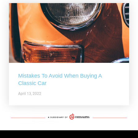
Mistakes To Avoid When Buying A
Classic Car
April 13, 2022