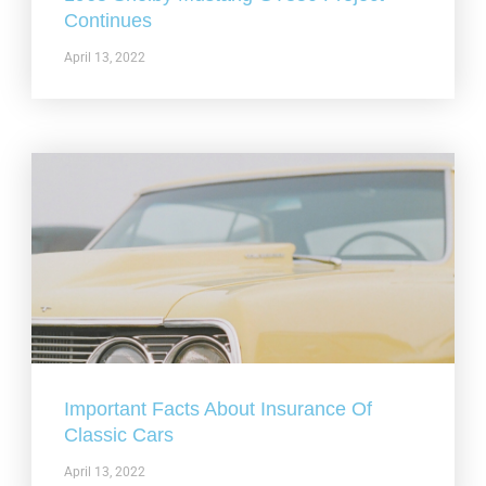
Continues
April 13, 2022
Important Facts About Insurance Of
Classic Cars
April 13, 2022