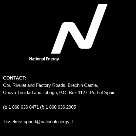
CONTACT:
Cor. Rivulet and Factory Roads, Brechin Castle, 
Couva Trinidad and Tobago, P.O. Box 1127, Port of Spain 
(t) 1 868 636 8471 (f) 1 868 636 2905
hsselmssupport@nationalenergy.tt