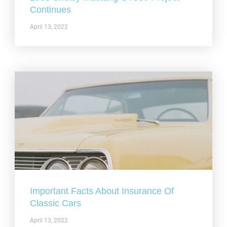
Continues
April 13, 2022
Important Facts About Insurance Of
Classic Cars
April 13, 2022