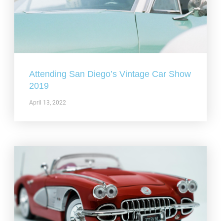
Attending San Diego’s Vintage Car Show
2019
April 13, 2022