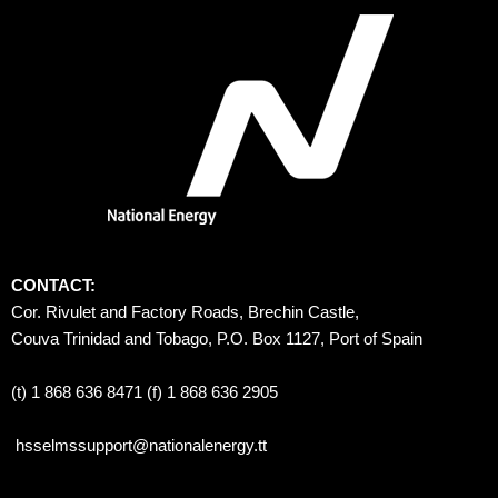
CONTACT:
Cor. Rivulet and Factory Roads, Brechin Castle, 
Couva Trinidad and Tobago, P.O. Box 1127, Port of Spain 
(t) 1 868 636 8471 (f) 1 868 636 2905
hsselmssupport@nationalenergy.tt