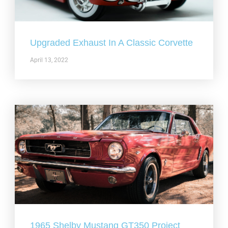
Upgraded Exhaust In A Classic Corvette
April 13, 2022
1965 Shelby Mustang GT350 Project