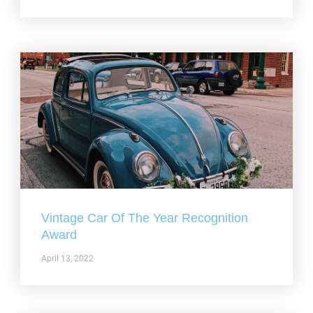
Vintage Car Of The Year Recognition
Award
April 13, 2022