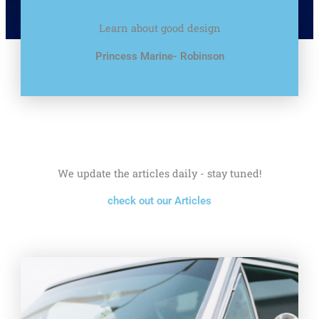
Learn about good design
Princess Marine- Robinson
We update the articles daily - stay tuned!
check out our Articles