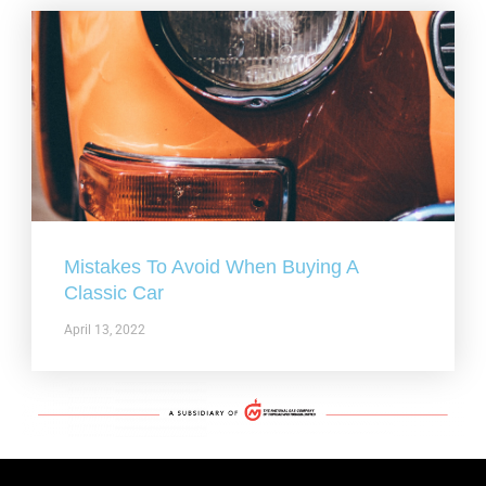
Mistakes To Avoid When Buying A
Classic Car
April 13, 2022