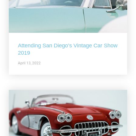
Attending San Diego’s Vintage Car Show
2019
April 13, 2022