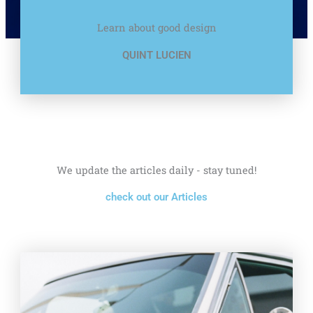
Learn about good design
QUINT LUCIEN
We update the articles daily - stay tuned!
check out our Articles