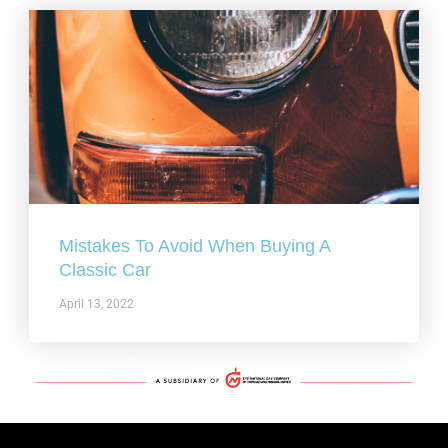
Mistakes To Avoid When Buying A
Classic Car
April 13, 2022