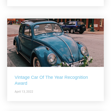
Vintage Car Of The Year Recognition
Award
April 13, 2022