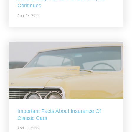
Continues
April 13, 2022
Important Facts About Insurance Of
Classic Cars
April 13, 2022