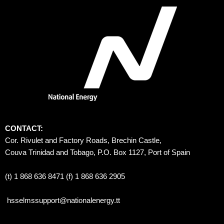
CONTACT:
Cor. Rivulet and Factory Roads, Brechin Castle, 
Couva Trinidad and Tobago, P.O. Box 1127, Port of Spain 
(t) 1 868 636 8471 (f) 1 868 636 2905
hsselmssupport@nationalenergy.tt