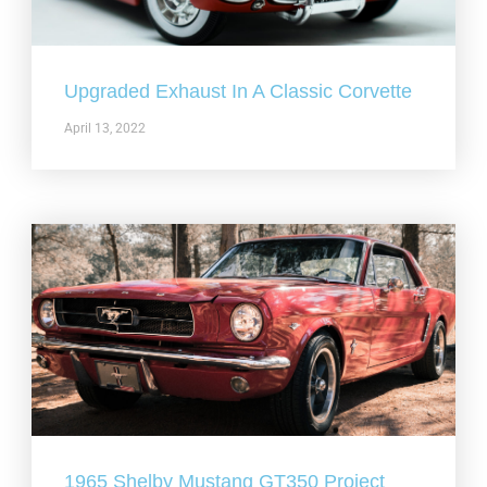
Upgraded Exhaust In A Classic Corvette
April 13, 2022
1965 Shelby Mustang GT350 Project