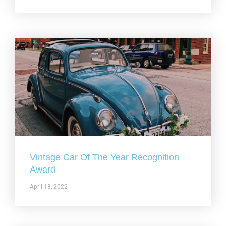
Vintage Car Of The Year Recognition
Award
April 13, 2022