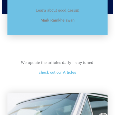
Learn about good design
Mark Ramkhelawan
We update the articles daily - stay tuned!
check out our Articles