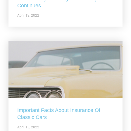
Continues
April 13, 2022
Important Facts About Insurance Of
Classic Cars
April 13, 2022