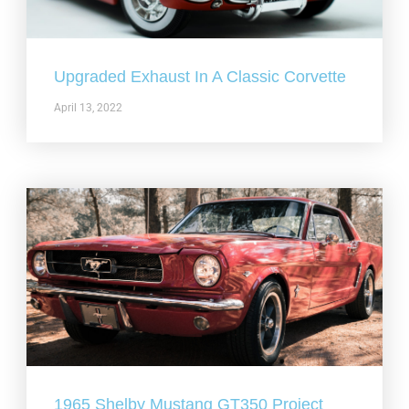
Upgraded Exhaust In A Classic Corvette
April 13, 2022
1965 Shelby Mustang GT350 Project