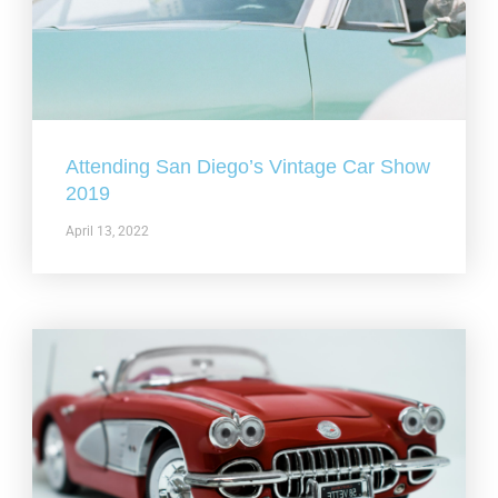
Attending San Diego’s Vintage Car Show
2019
April 13, 2022