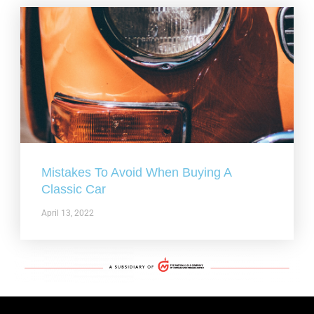
Mistakes To Avoid When Buying A
Classic Car
April 13, 2022