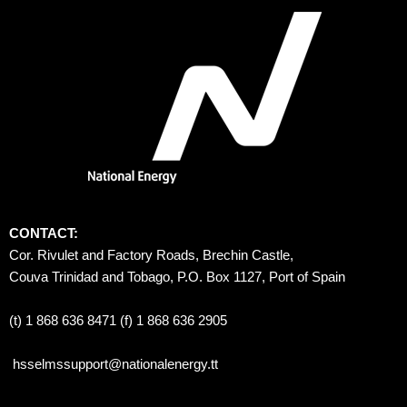
CONTACT:
Cor. Rivulet and Factory Roads, Brechin Castle, 
Couva Trinidad and Tobago, P.O. Box 1127, Port of Spain 
(t) 1 868 636 8471 (f) 1 868 636 2905
hsselmssupport@nationalenergy.tt