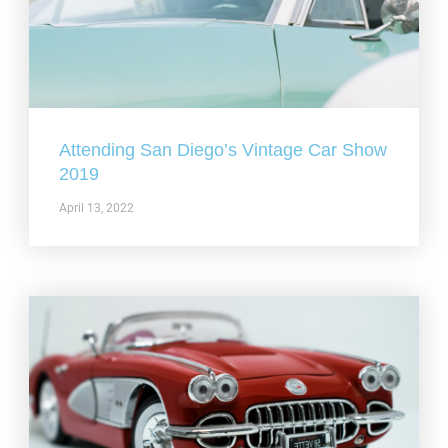
Attending San Diego’s Vintage Car Show
2019
April 13, 2022