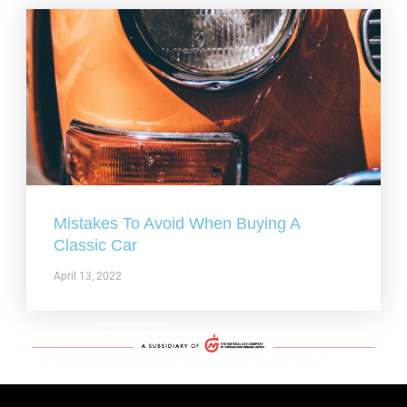
Mistakes To Avoid When Buying A
Classic Car
April 13, 2022