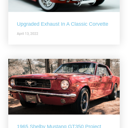
Upgraded Exhaust In A Classic Corvette
April 13, 2022
1965 Shelby Mustang GT350 Project