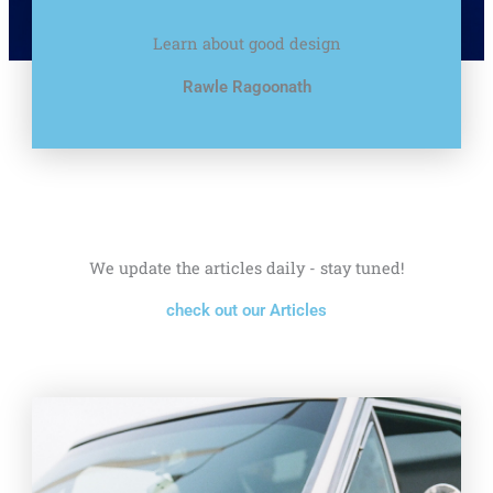
Learn about good design
Rawle Ragoonath
We update the articles daily - stay tuned!
check out our Articles