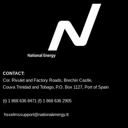
CONTACT:
Cor. Rivulet and Factory Roads, Brechin Castle, 
Couva Trinidad and Tobago, P.O. Box 1127, Port of Spain 
(t) 1 868 636 8471 (f) 1 868 636 2905
hsselmssupport@nationalenergy.tt