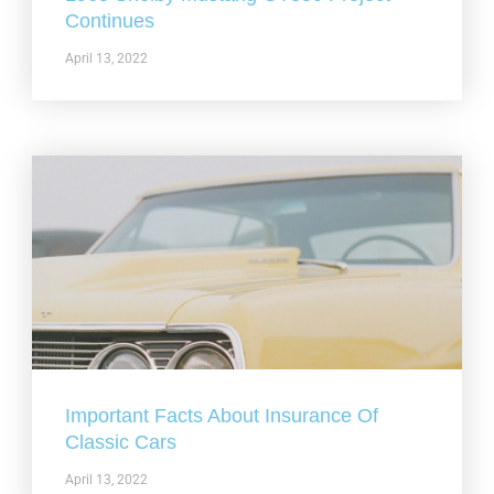
Continues
April 13, 2022
Important Facts About Insurance Of
Classic Cars
April 13, 2022