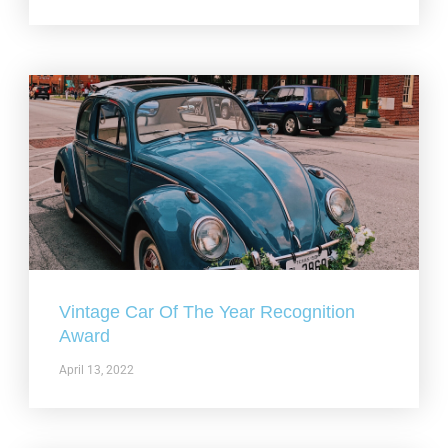
Vintage Car Of The Year Recognition
Award
April 13, 2022