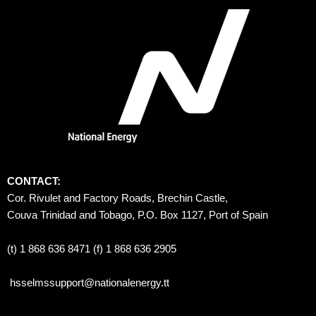
CONTACT:
Cor. Rivulet and Factory Roads, Brechin Castle, 
Couva Trinidad and Tobago, P.O. Box 1127, Port of Spain 
(t) 1 868 636 8471 (f) 1 868 636 2905
hsselmssupport@nationalenergy.tt