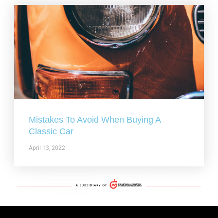
Mistakes To Avoid When Buying A
Classic Car
April 13, 2022