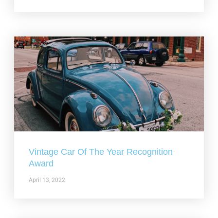
Vintage Car Of The Year Recognition
Award
April 13, 2022