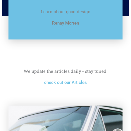
Learn about good design
Renay Morren
We update the articles daily - stay tuned!
check out our Articles