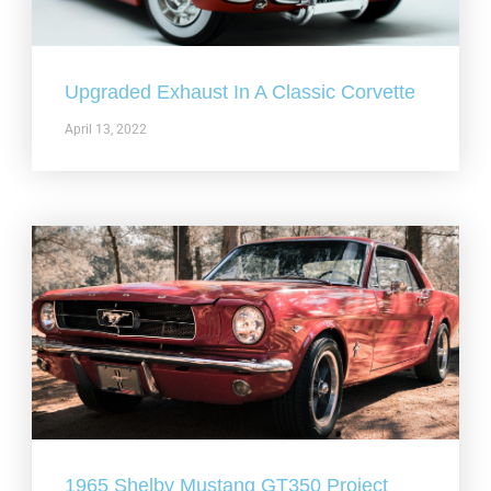
Upgraded Exhaust In A Classic Corvette
April 13, 2022
1965 Shelby Mustang GT350 Project