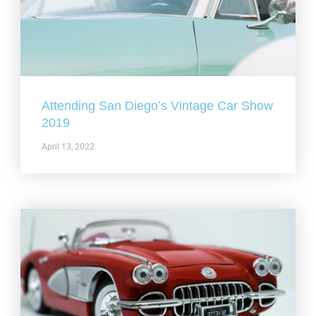
Attending San Diego’s Vintage Car Show
2019
April 13, 2022