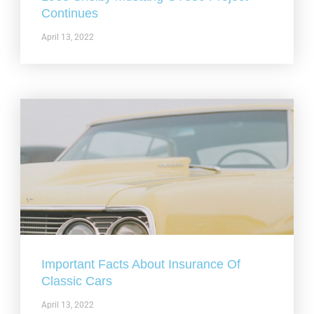
Continues
April 13, 2022
Important Facts About Insurance Of
Classic Cars
April 13, 2022