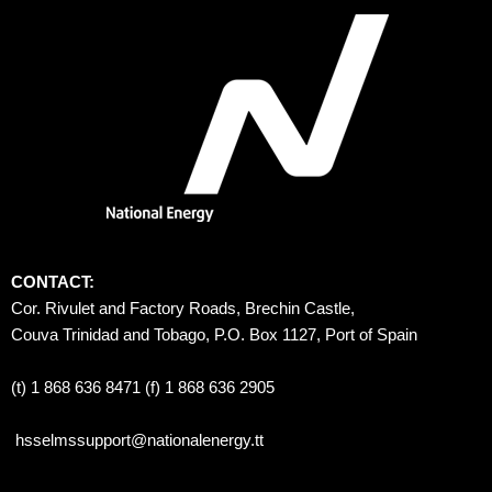
CONTACT:
Cor. Rivulet and Factory Roads, Brechin Castle, 
Couva Trinidad and Tobago, P.O. Box 1127, Port of Spain 
(t) 1 868 636 8471 (f) 1 868 636 2905
hsselmssupport@nationalenergy.tt