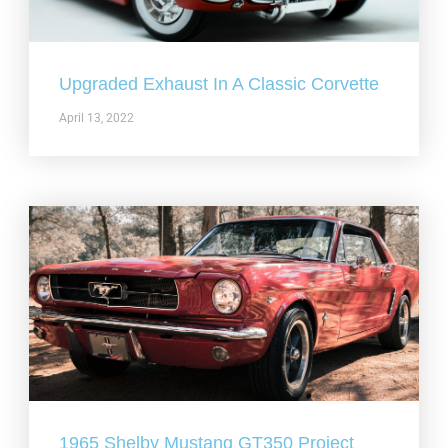
Upgraded Exhaust In A Classic Corvette
April 13, 2022
1965 Shelby Mustang GT350 Project