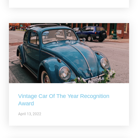
Vintage Car Of The Year Recognition
Award
April 13, 2022