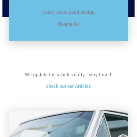
Learn about good design
Rennie Ali
We update the articles daily - stay tuned!
check out our Articles