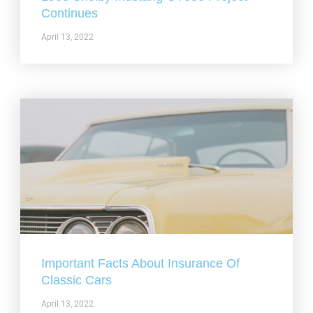
Continues
April 13, 2022
Important Facts About Insurance Of
Classic Cars
April 13, 2022