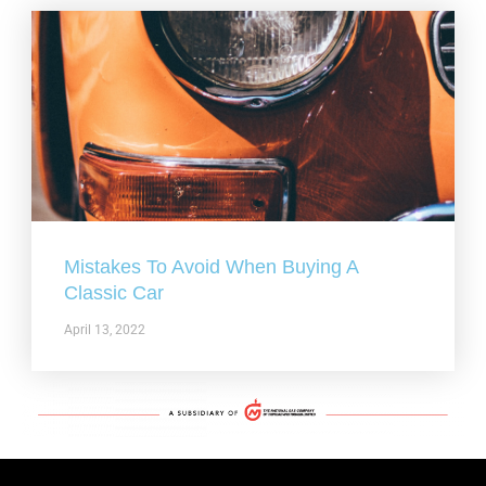
Mistakes To Avoid When Buying A
Classic Car
April 13, 2022