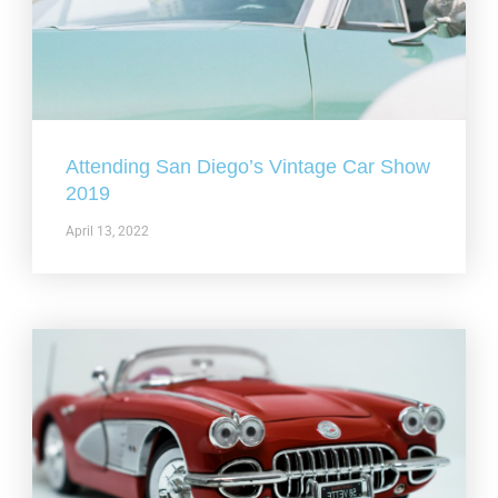
Attending San Diego’s Vintage Car Show
2019
April 13, 2022