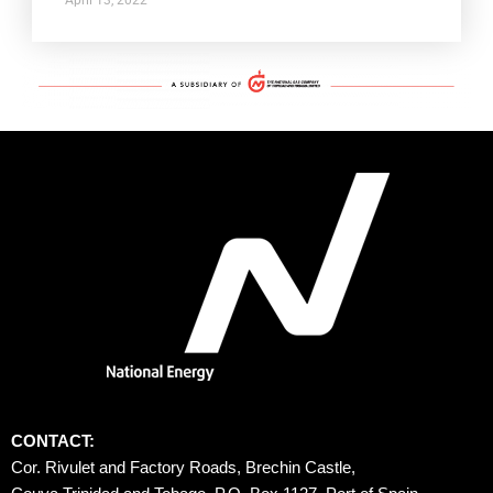
CONTACT:
Cor. Rivulet and Factory Roads, Brechin Castle, 