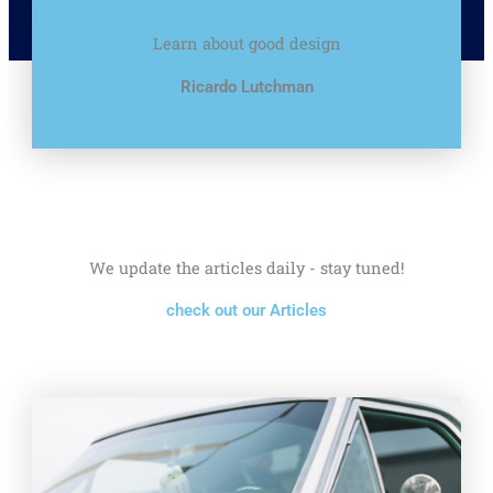
Learn about good design
Ricardo Lutchman
We update the articles daily - stay tuned!
check out our Articles