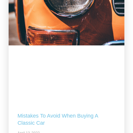
Mistakes To Avoid When Buying A
Classic Car
April 13, 2022