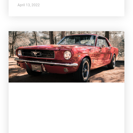
April 13, 2022