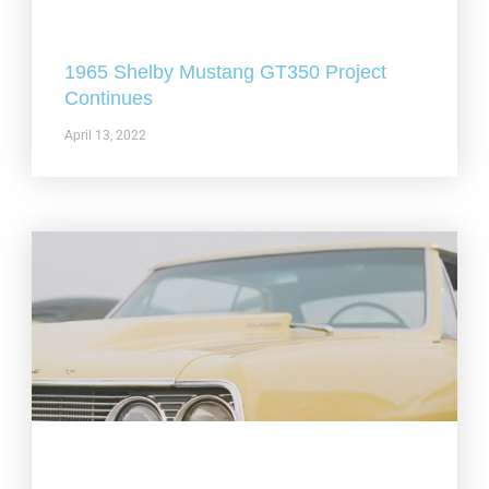
1965 Shelby Mustang GT350 Project
Continues
April 13, 2022