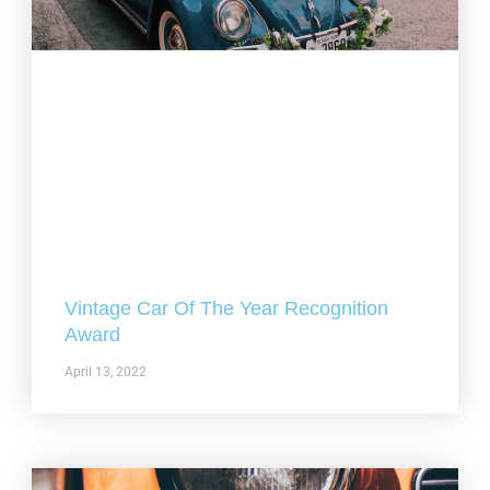
Vintage Car Of The Year Recognition
Award
April 13, 2022