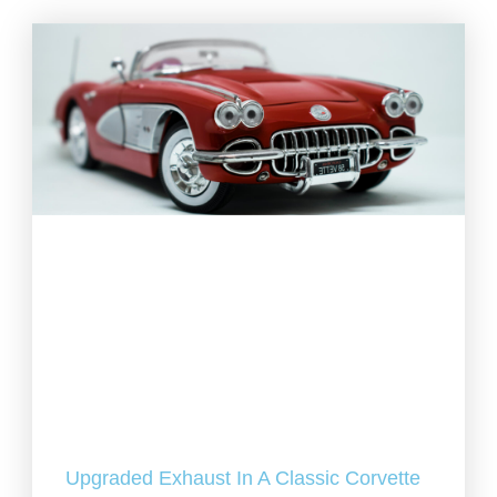
Upgraded Exhaust In A Classic Corvette