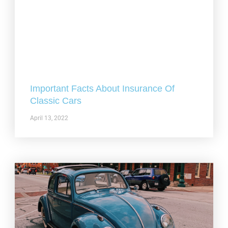
Important Facts About Insurance Of
Classic Cars
April 13, 2022