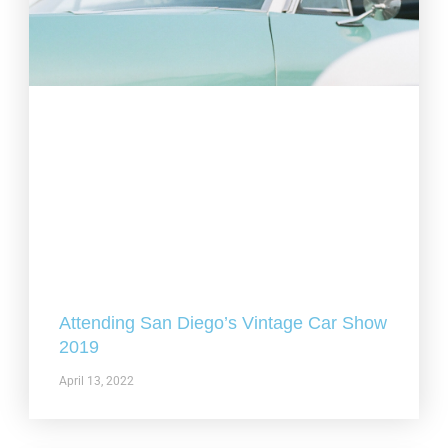
Attending San Diego’s Vintage Car Show
2019
April 13, 2022