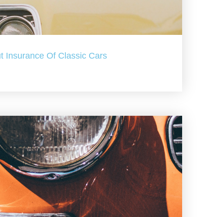
t Insurance Of Classic Cars