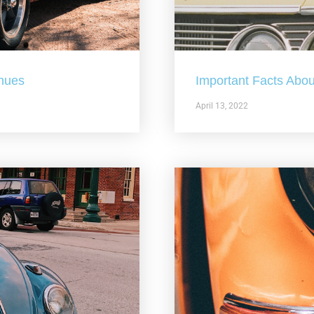
nues
Important Facts Abou
April 13, 2022