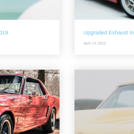
2019
Upgraded Exhaust In 
April 13, 2022