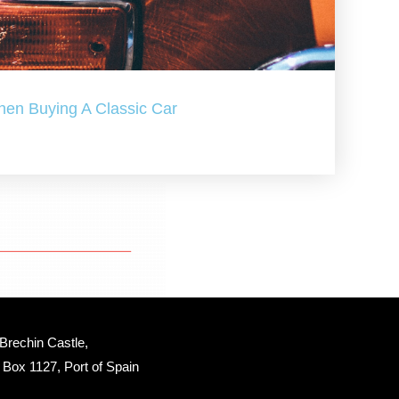
hen Buying A Classic Car
Brechin Castle, 
Box 1127, Port of Spain 