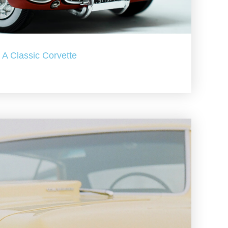
A Classic Corvette