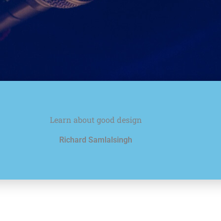
Learn about good design
Richard Samlalsingh