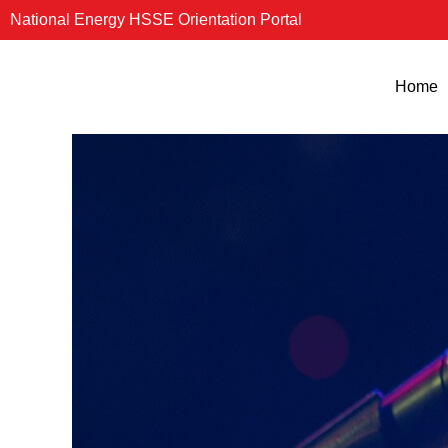
Skip
National Energy HSSE Orientation Portal
to
content
Home