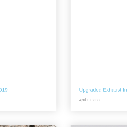
2019
Upgraded Exhaust In 
April 13, 2022