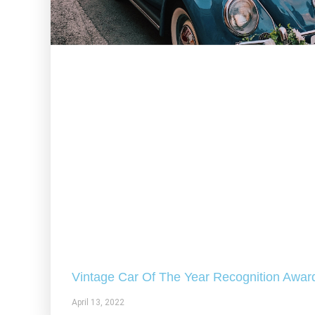
Vintage Car Of The Year Recognition Awar
April 13, 2022