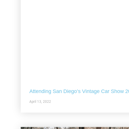
Attending San Diego’s Vintage Car Show 
April 13, 2022