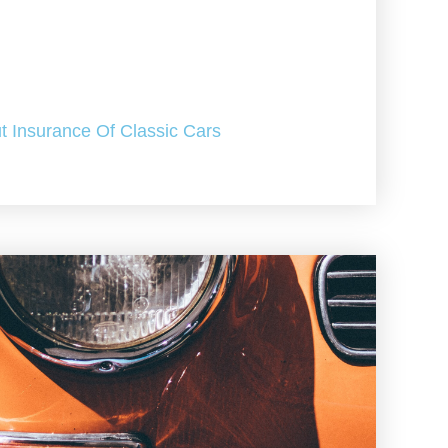
t Insurance Of Classic Cars