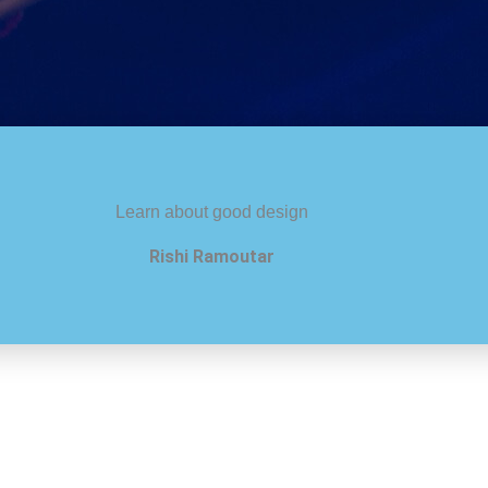
Learn about good design
Rishi Ramoutar