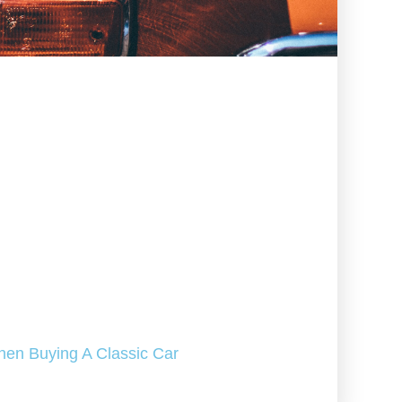
hen Buying A Classic Car