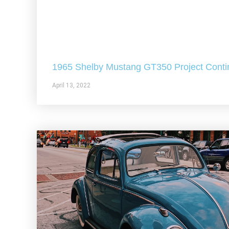
1965 Shelby Mustang GT350 Project Conti
April 13, 2022