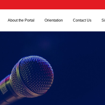
About the Portal
Orientation
Contact Us
Si