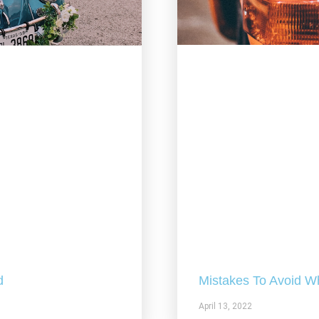
Mistakes To Avoid W
d
April 13, 2022