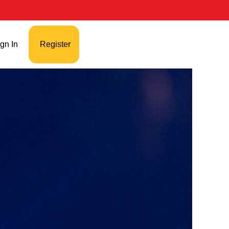
gn In
Register