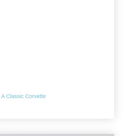
A Classic Corvette