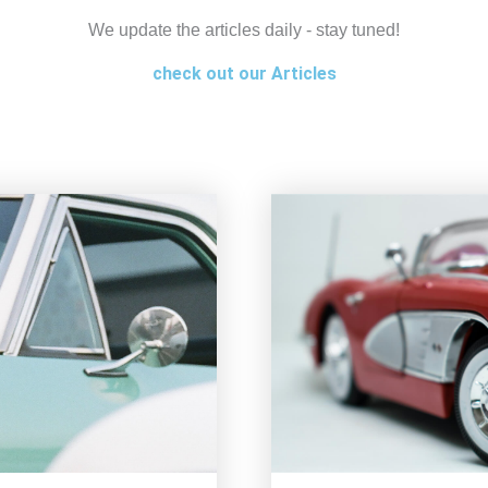
We update the articles daily - stay tuned!
check out our Articles