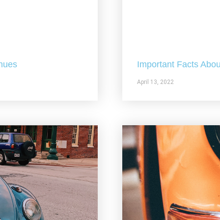
nues
Important Facts Abou
April 13, 2022