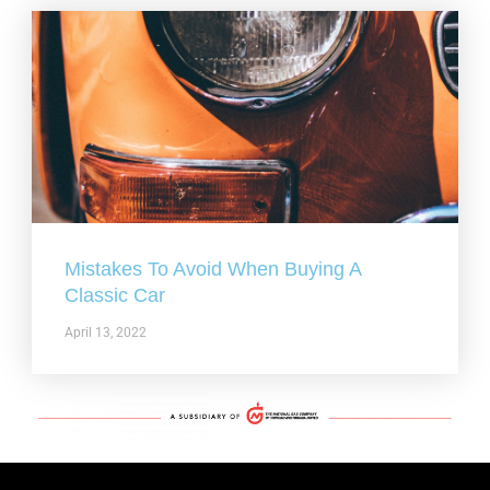
Mistakes To Avoid When Buying A
Classic Car
April 13, 2022