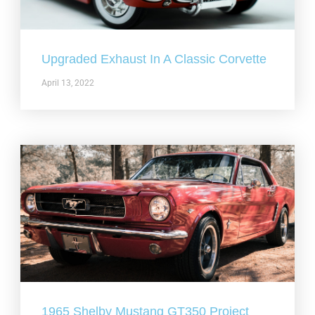
Upgraded Exhaust In A Classic Corvette
April 13, 2022
1965 Shelby Mustang GT350 Project