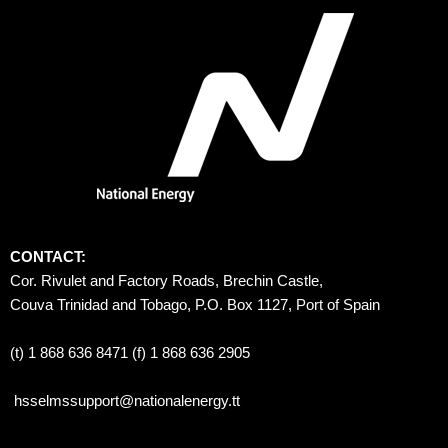
CONTACT:
Cor. Rivulet and Factory Roads, Brechin Castle, 
Couva Trinidad and Tobago, P.O. Box 1127, Port of Spain 
(t) 1 868 636 8471 (f) 1 868 636 2905
hsselmssupport@nationalenergy.tt