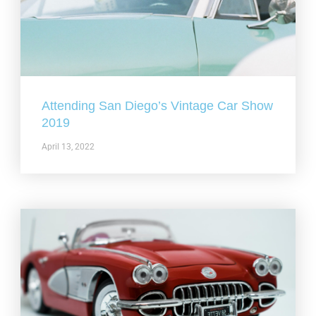
Attending San Diego’s Vintage Car Show
2019
April 13, 2022