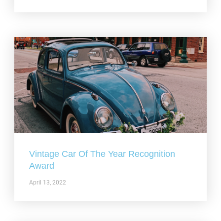
Vintage Car Of The Year Recognition
Award
April 13, 2022