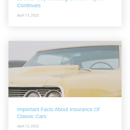
Continues
April 13, 2022
Important Facts About Insurance Of
Classic Cars
April 13, 2022