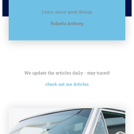
Learn about good design
Robetto Anthony
We update the articles daily - stay tuned!
check out our Articles