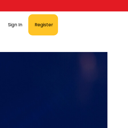
Sign In
Register