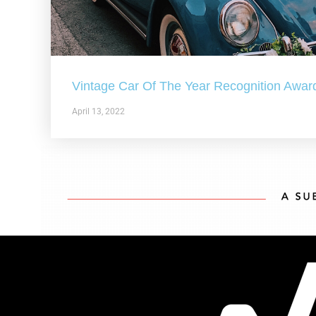
Vintage Car Of The Year Recognition Awar
April 13, 2022