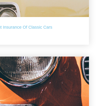
t Insurance Of Classic Cars