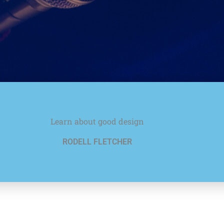
Learn about good design
RODELL FLETCHER