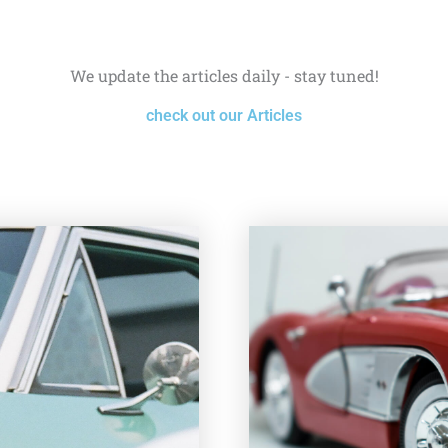
We update the articles daily - stay tuned!
check out our Articles