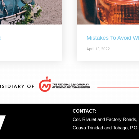
d
Mistakes To Avoid W
April 13, 2022
CONTACT:
Cor. Rivulet and Factory Roads, 
Couva Trinidad and Tobago, P.O. 