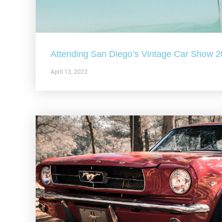
Attending San Diego’s Vintage Car Show 
April 13, 2022