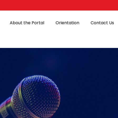
About the Portal
Orientation
Contact Us