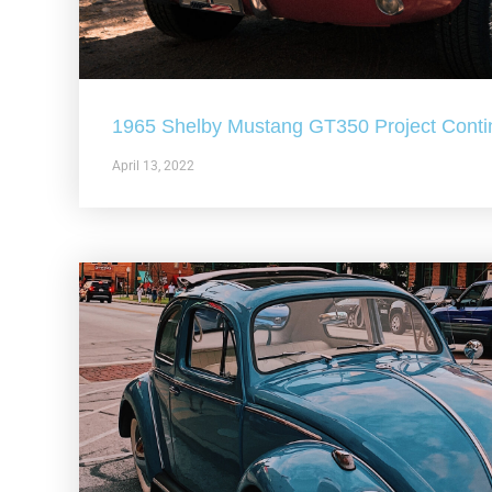
1965 Shelby Mustang GT350 Project Conti
April 13, 2022