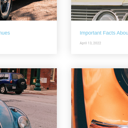
nues
Important Facts Abou
April 13, 2022