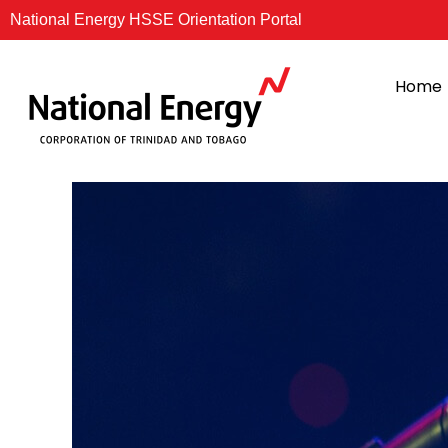
Skip
National Energy HSSE Orientation Portal
to
content
Home