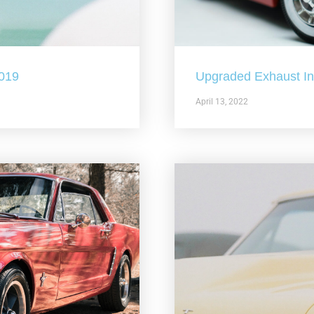
2019
Upgraded Exhaust In 
April 13, 2022