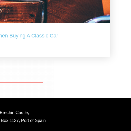
hen Buying A Classic Car
Brechin Castle, 
Box 1127, Port of Spain 