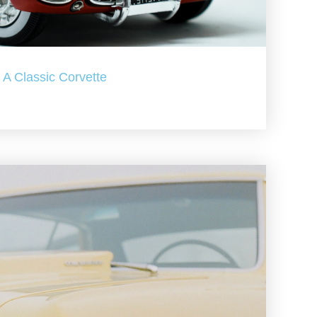
A Classic Corvette