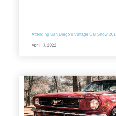
Attending San Diego’s Vintage Car Show 20
April 13, 2022