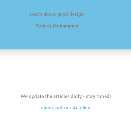
Learn about good design
Rodney Mohammed
We update the articles daily - stay tuned!
check out our Articles