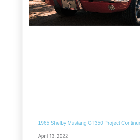
1965 Shelby Mustang GT350 Project Continu
April 13, 2022