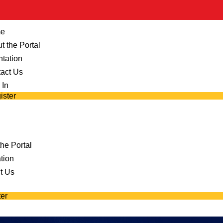
e
t the Portal
ntation
act Us
 In
ister
he Portal
tion
t Us
er