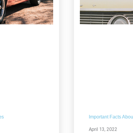
es
Important Facts Abou
April 13, 2022