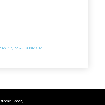
hen Buying A Classic Car
Brechin Castle, 