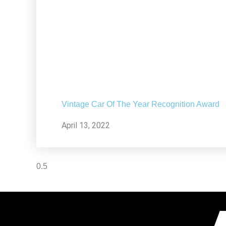
Vintage Car Of The Year Recognition Award
April 13, 2022