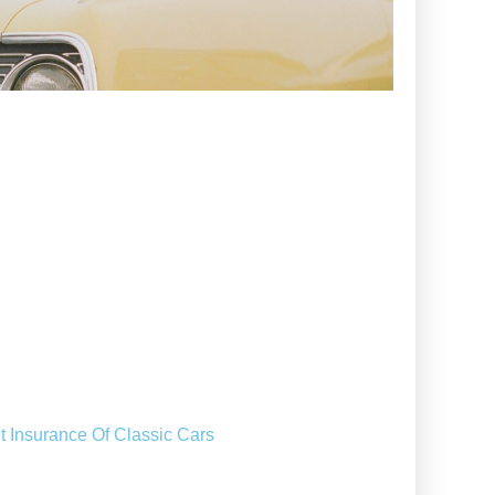
t Insurance Of Classic Cars