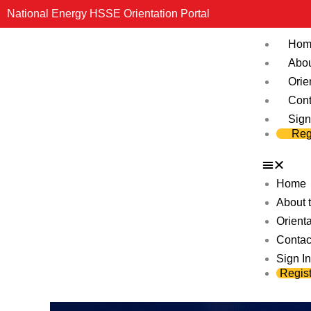
Skip
National Energy HSSE Orientation Portal
to
Hom
content
Abou
Orie
Cont
Sign
Reg
Home
About t
Orienta
Contac
Sign In
Regist