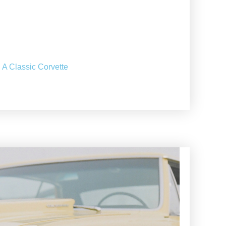
 A Classic Corvette