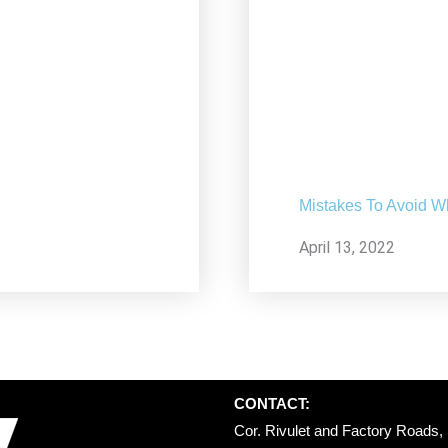
Mistakes To Avoid W
April 13, 2022
CONTACT:
Cor. Rivulet and Factory Roads, 