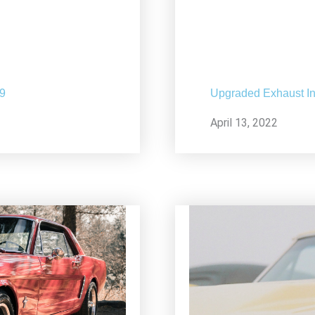
19
Upgraded Exhaust In
April 13, 2022