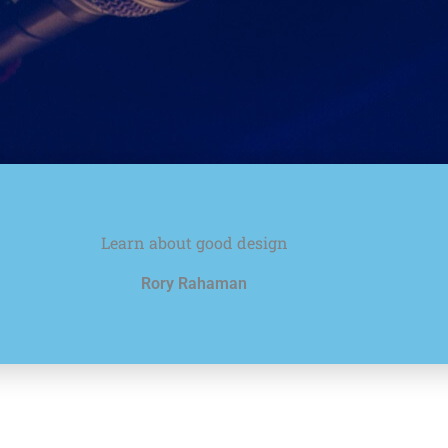
Learn about good design
Rory Rahaman