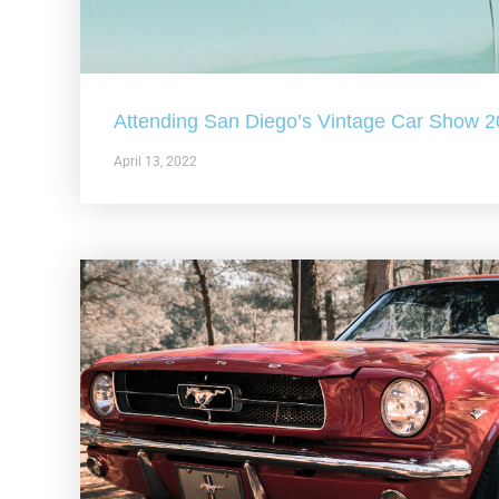
Attending San Diego’s Vintage Car Show 
April 13, 2022