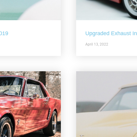
2019
Upgraded Exhaust In 
April 13, 2022