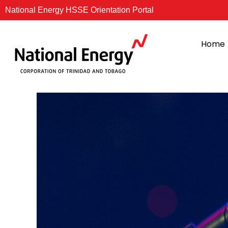
Skip
National Energy HSSE Orientation Portal
to
content
Home