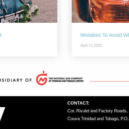
d
Mistakes To Avoid W
April 13, 2022
CONTACT:
Cor. Rivulet and Factory Roads, 
Couva Trinidad and Tobago, P.O. 