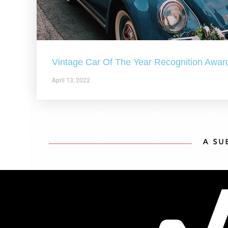
Vintage Car Of The Year Recognition Awar
April 13, 2022