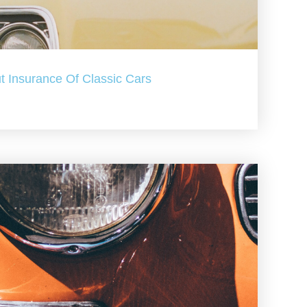
t Insurance Of Classic Cars