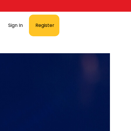
Sign In
Register