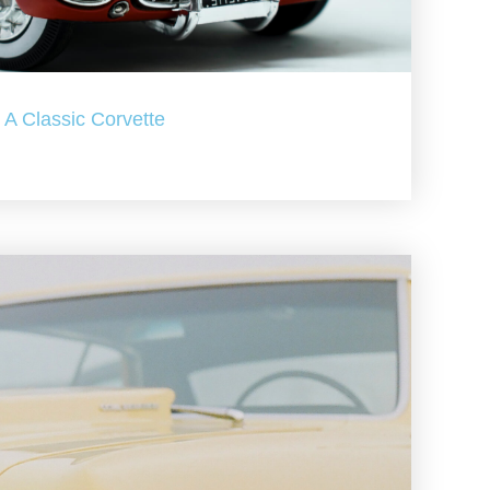
A Classic Corvette