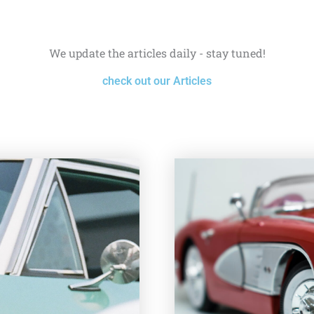
We update the articles daily - stay tuned!
check out our Articles