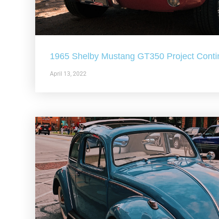
1965 Shelby Mustang GT350 Project Conti
April 13, 2022