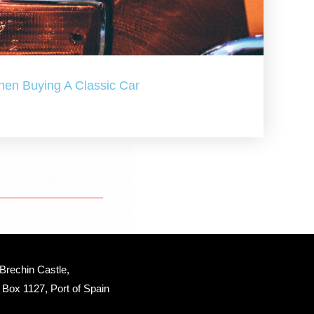
hen Buying A Classic Car
Brechin Castle, 
Box 1127, Port of Spain 