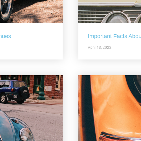
nues
Important Facts Abou
April 13, 2022