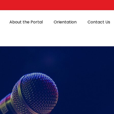
About the Portal
Orientation
Contact Us