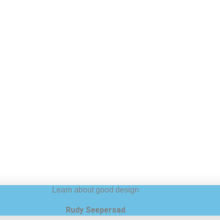
Learn about good design
Rudy Seepersad