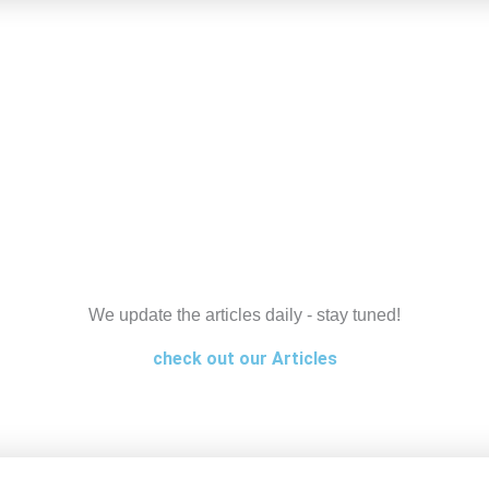
We update the articles daily - stay tuned!
check out our Articles