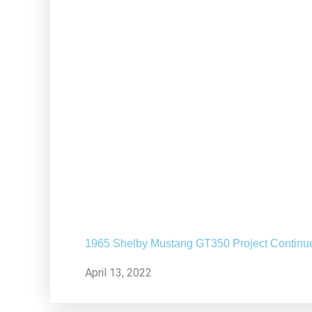
1965 Shelby Mustang GT350 Project Continu
April 13, 2022