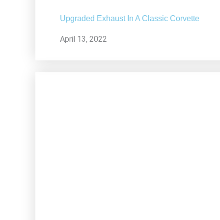
Upgraded Exhaust In A Classic Corvette
April 13, 2022