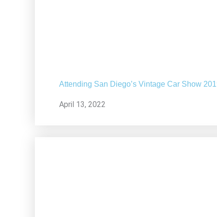
Attending San Diego’s Vintage Car Show 20
April 13, 2022