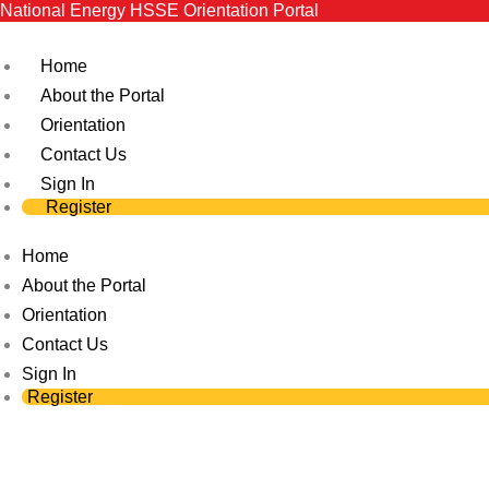
National Energy HSSE Orientation Portal
Skip
to
Home
content
About the Portal
Orientation
Contact Us
Sign In
Register
Home
About the Portal
Orientation
Contact Us
Sign In
Register