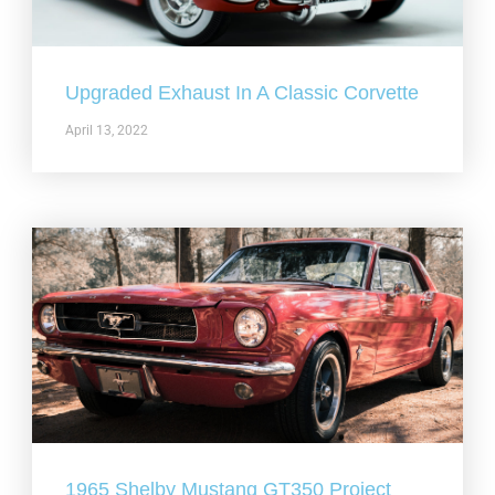
Upgraded Exhaust In A Classic Corvette
April 13, 2022
1965 Shelby Mustang GT350 Project