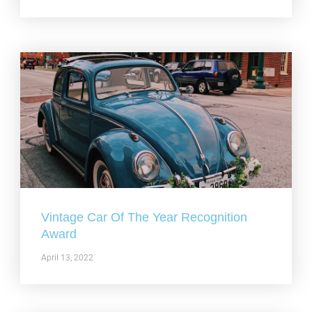
Vintage Car Of The Year Recognition
Award
April 13, 2022