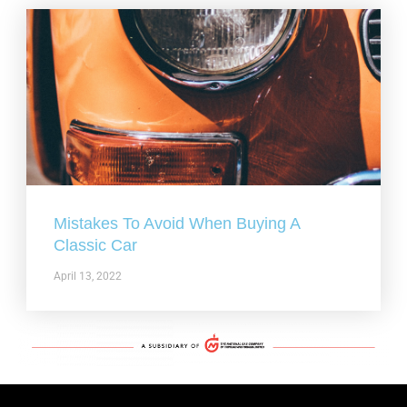
Mistakes To Avoid When Buying A
Classic Car
April 13, 2022