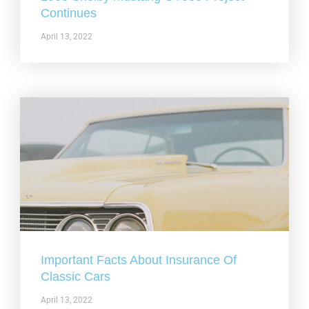
Continues
April 13, 2022
Important Facts About Insurance Of
Classic Cars
April 13, 2022