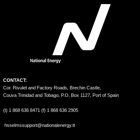
CONTACT:
Cor. Rivulet and Factory Roads, Brechin Castle, 
Couva Trinidad and Tobago, P.O. Box 1127, Port of Spain 
(t) 1 868 636 8471 (f) 1 868 636 2905
hsselmssupport@nationalenergy.tt