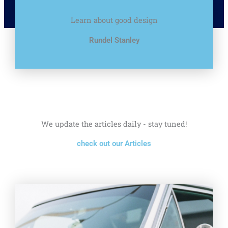
Learn about good design
Rundel Stanley
We update the articles daily - stay tuned!
check out our Articles