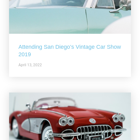
Attending San Diego’s Vintage Car Show
2019
April 13, 2022