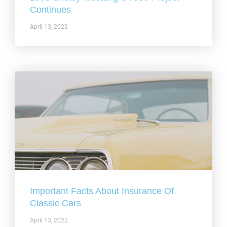
Continues
April 13, 2022
Important Facts About Insurance Of
Classic Cars
April 13, 2022