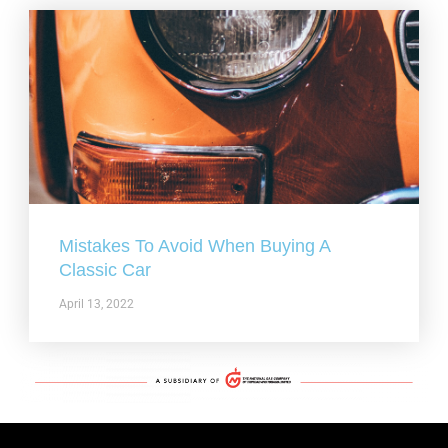
Mistakes To Avoid When Buying A
Classic Car
April 13, 2022