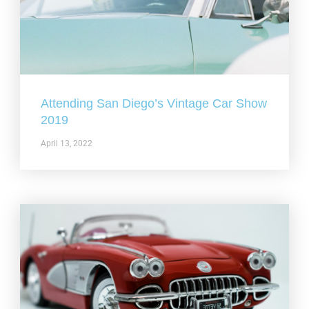
Attending San Diego’s Vintage Car Show
2019
April 13, 2022