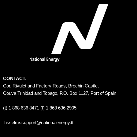
CONTACT:
Cor. Rivulet and Factory Roads, Brechin Castle, 
Couva Trinidad and Tobago, P.O. Box 1127, Port of Spain 
(t) 1 868 636 8471 (f) 1 868 636 2905
hsselmssupport@nationalenergy.tt