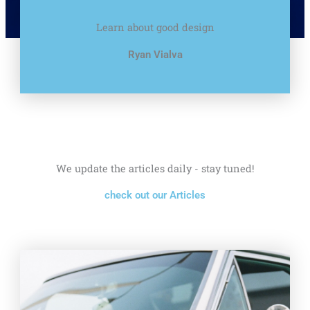
Learn about good design
Ryan Vialva
We update the articles daily - stay tuned!
check out our Articles