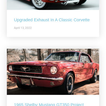
Upgraded Exhaust In A Classic Corvette
April 13, 2022
1965 Shelby Mustang GT350 Project