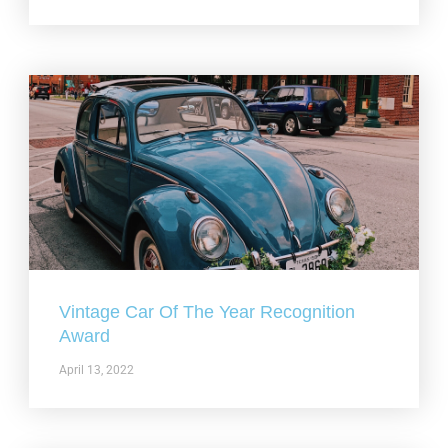
Vintage Car Of The Year Recognition
Award
April 13, 2022