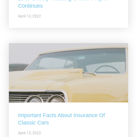
Continues
April 13, 2022
Important Facts About Insurance Of
Classic Cars
April 13, 2022