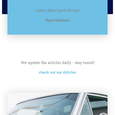
Learn about good design
Ryan Mathura
We update the articles daily - stay tuned!
check out our Articles