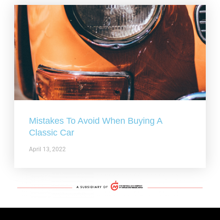
Mistakes To Avoid When Buying A
Classic Car
April 13, 2022