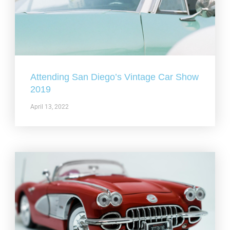
Attending San Diego’s Vintage Car Show
2019
April 13, 2022