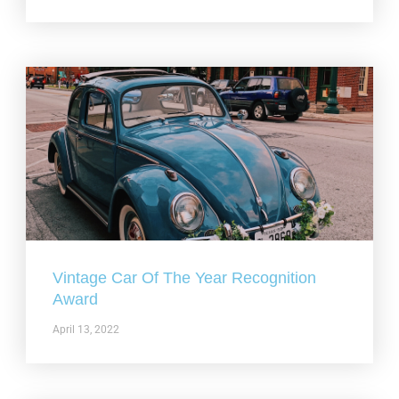
Vintage Car Of The Year Recognition
Award
April 13, 2022