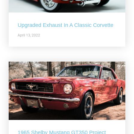
Upgraded Exhaust In A Classic Corvette
April 13, 2022
1965 Shelby Mustang GT350 Project