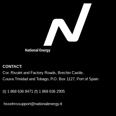
CONTACT:
Cor. Rivulet and Factory Roads, Brechin Castle, 
Couva Trinidad and Tobago, P.O. Box 1127, Port of Spain 
(t) 1 868 636 8471 (f) 1 868 636 2905
hsselmssupport@nationalenergy.tt