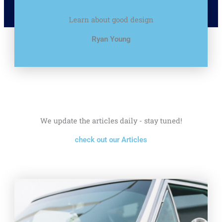
Learn about good design
Ryan Young
We update the articles daily - stay tuned!
check out our Articles