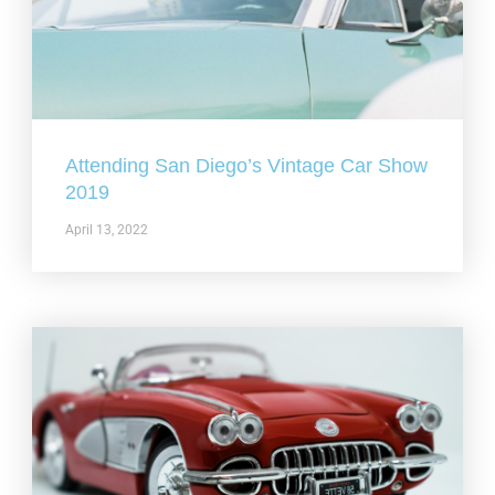
Attending San Diego’s Vintage Car Show
2019
April 13, 2022