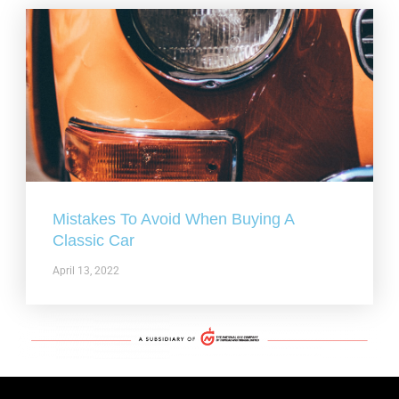
Mistakes To Avoid When Buying A
Classic Car
April 13, 2022