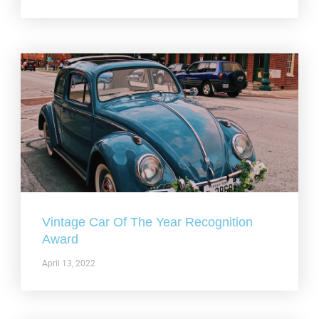
Vintage Car Of The Year Recognition
Award
April 13, 2022