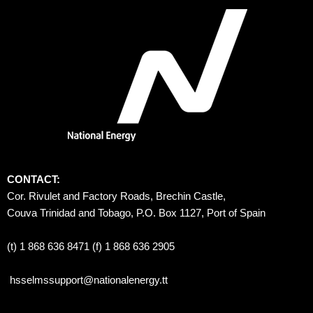
CONTACT:
Cor. Rivulet and Factory Roads, Brechin Castle, 
Couva Trinidad and Tobago, P.O. Box 1127, Port of Spain 
(t) 1 868 636 8471 (f) 1 868 636 2905
hsselmssupport@nationalenergy.tt