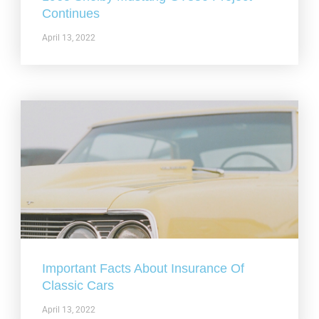
Continues
April 13, 2022
Important Facts About Insurance Of
Classic Cars
April 13, 2022