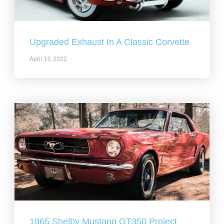
Upgraded Exhaust In A Classic Corvette
April 13, 2022
1965 Shelby Mustang GT350 Project