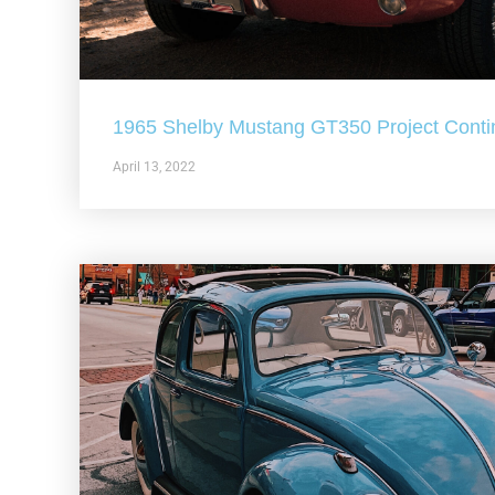
1965 Shelby Mustang GT350 Project Conti
April 13, 2022