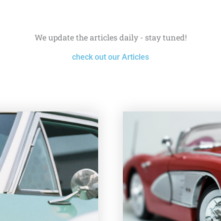
We update the articles daily - stay tuned!
check out our Articles