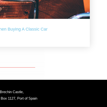
hen Buying A Classic Car
Brechin Castle, 
Box 1127, Port of Spain 