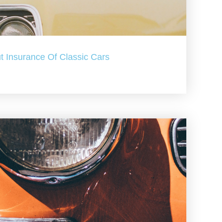
t Insurance Of Classic Cars