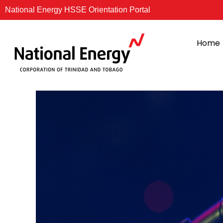
Skip
National Energy HSSE Orientation Portal
to
content
Home