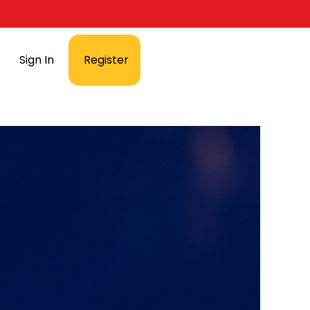
Sign In
Register