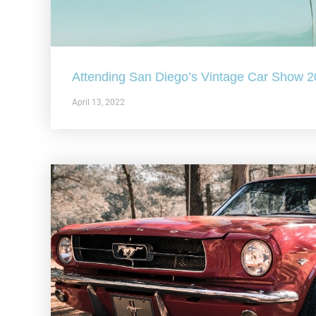
Attending San Diego’s Vintage Car Show 
April 13, 2022