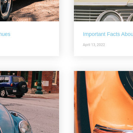
nues
Important Facts Abou
April 13, 2022