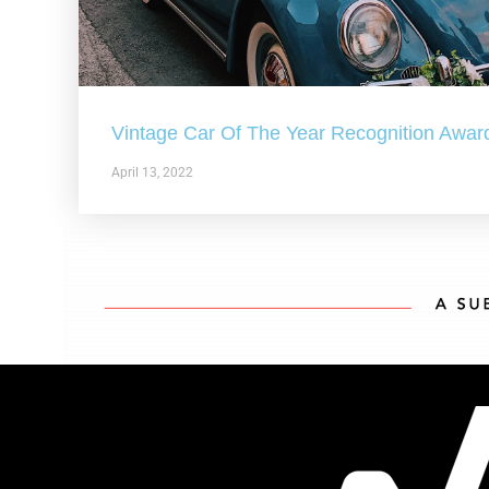
Vintage Car Of The Year Recognition Awar
April 13, 2022