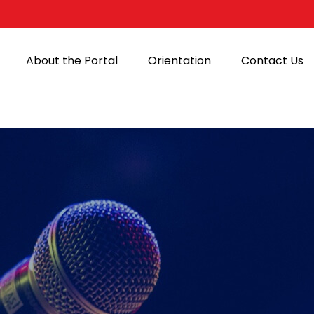
About the Portal
Orientation
Contact Us