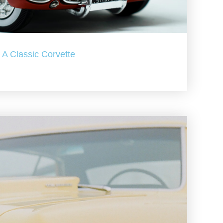
A Classic Corvette