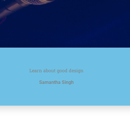
Learn about good design
Samantha Singh