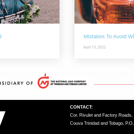
d
Mistakes To Avoid W
April 13, 2022
CONTACT:
Cor. Rivulet and Factory Roads, 
Couva Trinidad and Tobago, P.O. 