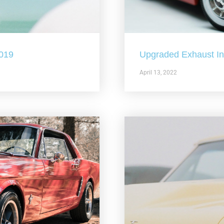
2019
Upgraded Exhaust In 
April 13, 2022