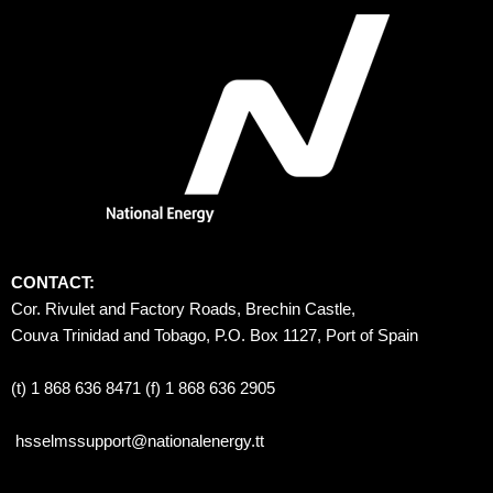
CONTACT:
Cor. Rivulet and Factory Roads, Brechin Castle, 
Couva Trinidad and Tobago, P.O. Box 1127, Port of Spain 
(t) 1 868 636 8471 (f) 1 868 636 2905
hsselmssupport@nationalenergy.tt