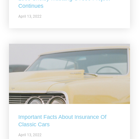
Continues
April 13, 2022
Important Facts About Insurance Of
Classic Cars
April 13, 2022