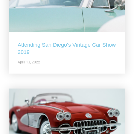
Attending San Diego’s Vintage Car Show
2019
April 13, 2022