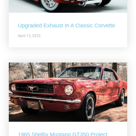
Upgraded Exhaust In A Classic Corvette
April 13, 2022
1965 Shelby Mustang GT350 Project