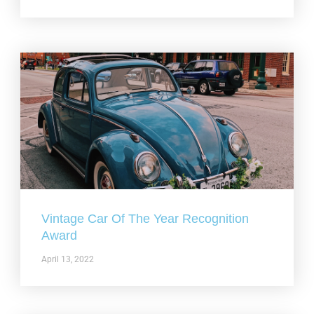
Vintage Car Of The Year Recognition
Award
April 13, 2022