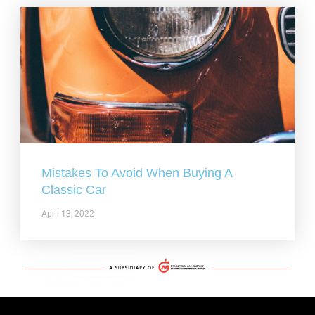
Mistakes To Avoid When Buying A
Classic Car
April 13, 2022