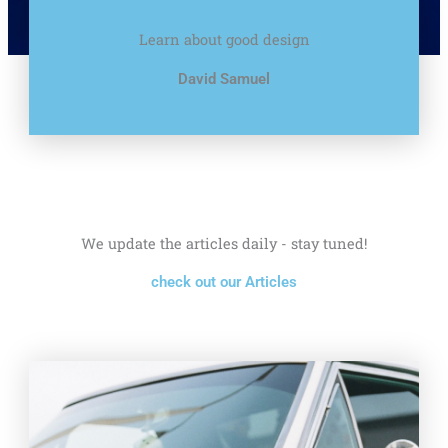
Learn about good design
David Samuel
We update the articles daily - stay tuned!
check out our Articles