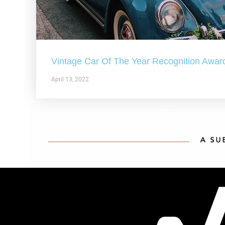
Vintage Car Of The Year Recognition Awar
April 13, 2022