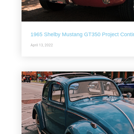
1965 Shelby Mustang GT350 Project Conti
April 13, 2022