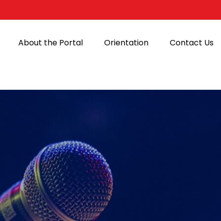
About the Portal
Orientation
Contact Us