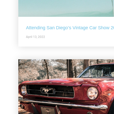
Attending San Diego’s Vintage Car Show 
April 13, 2022