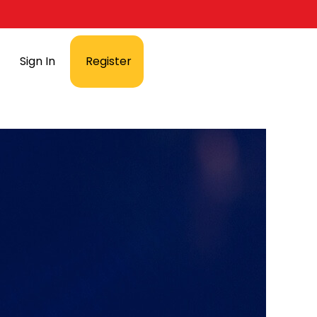
Sign In
Register