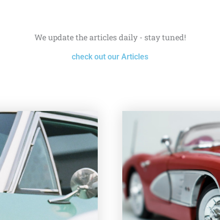
We update the articles daily - stay tuned!
check out our Articles