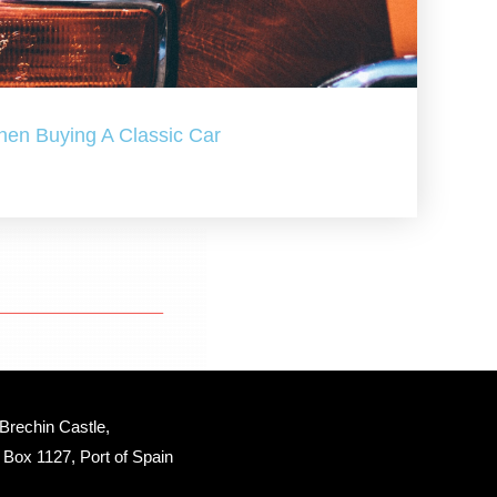
hen Buying A Classic Car
Brechin Castle, 
Box 1127, Port of Spain 