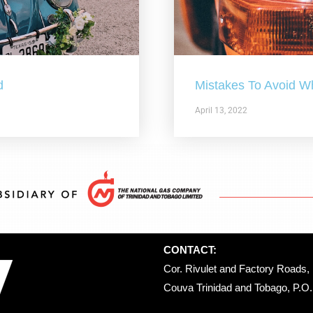
d
Mistakes To Avoid W
April 13, 2022
CONTACT:
Cor. Rivulet and Factory Roads, 
Couva Trinidad and Tobago, P.O. 