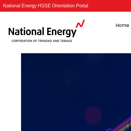
Skip
National Energy HSSE Orientation Portal
to
content
Home