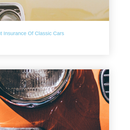
t Insurance Of Classic Cars