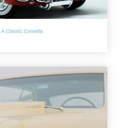
A Classic Corvette