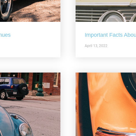
nues
Important Facts Abou
April 13, 2022