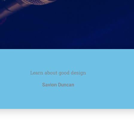
Learn about good design
Savion Duncan