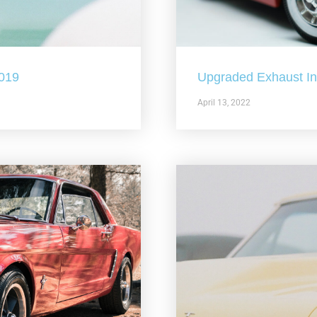
2019
Upgraded Exhaust In 
April 13, 2022