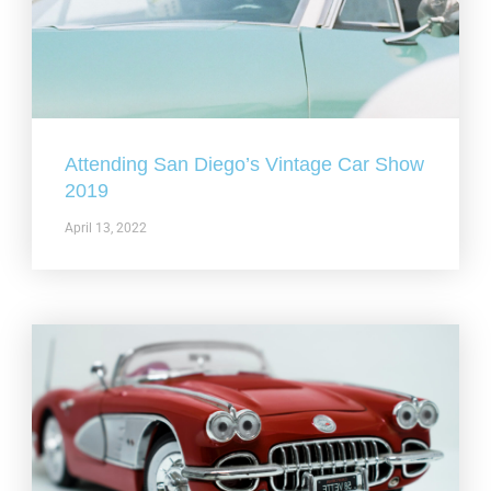
Attending San Diego’s Vintage Car Show
2019
April 13, 2022