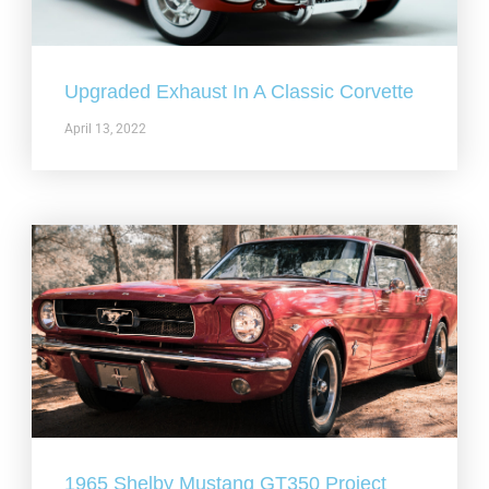
Upgraded Exhaust In A Classic Corvette
April 13, 2022
1965 Shelby Mustang GT350 Project