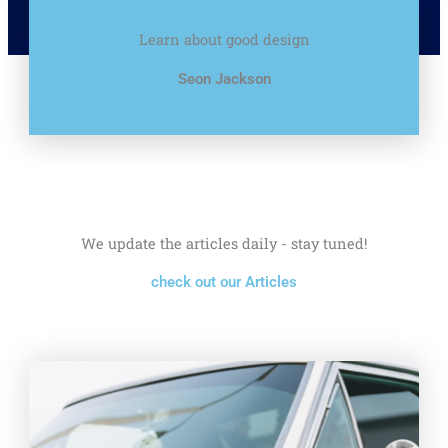
Learn about good design
Seon Jackson
We update the articles daily - stay tuned!
check out our Articles