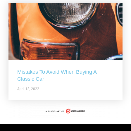
Mistakes To Avoid When Buying A
Classic Car
April 13, 2022