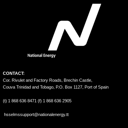
CONTACT:
Cor. Rivulet and Factory Roads, Brechin Castle, 
Couva Trinidad and Tobago, P.O. Box 1127, Port of Spain 
(t) 1 868 636 8471 (f) 1 868 636 2905
hsselmssupport@nationalenergy.tt