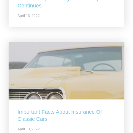
Continues
April 13, 2022
Important Facts About Insurance Of
Classic Cars
April 13, 2022