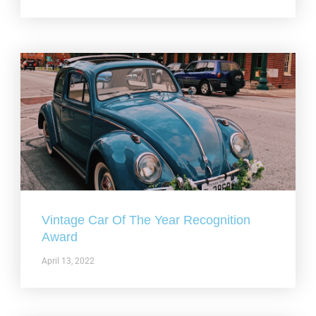
Vintage Car Of The Year Recognition
Award
April 13, 2022