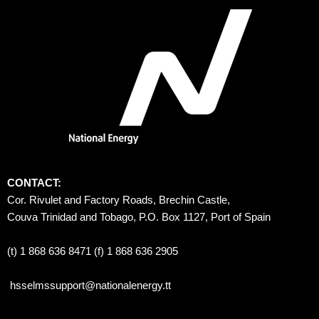
CONTACT:
Cor. Rivulet and Factory Roads, Brechin Castle, 
Couva Trinidad and Tobago, P.O. Box 1127, Port of Spain 
(t) 1 868 636 8471 (f) 1 868 636 2905
hsselmssupport@nationalenergy.tt