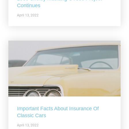
Continues
April 13, 2022
Important Facts About Insurance Of
Classic Cars
April 13, 2022