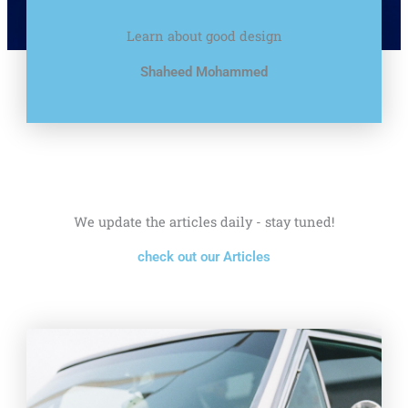
Learn about good design
Shaheed Mohammed
We update the articles daily - stay tuned!
check out our Articles