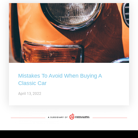
Mistakes To Avoid When Buying A
Classic Car
April 13, 2022