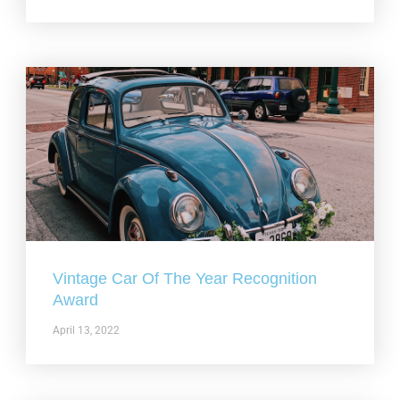
Vintage Car Of The Year Recognition
Award
April 13, 2022