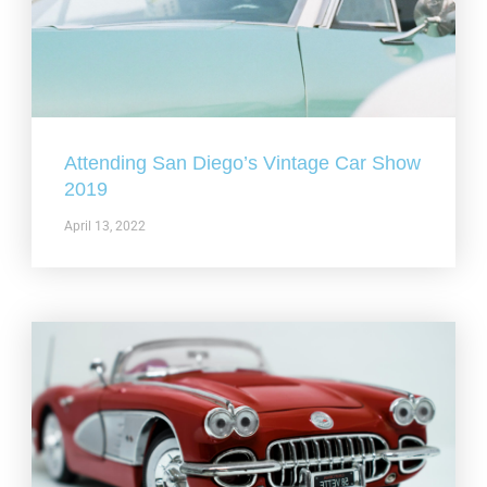
Attending San Diego’s Vintage Car Show
2019
April 13, 2022