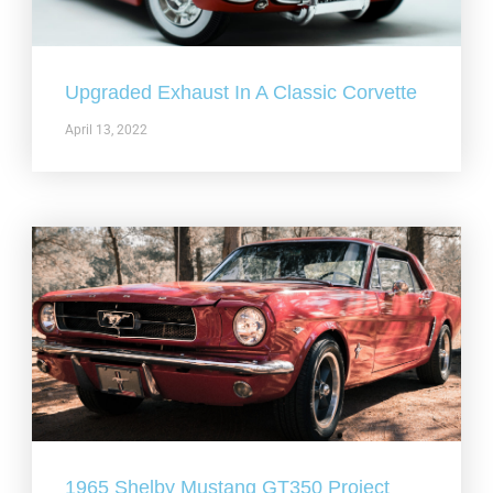
Upgraded Exhaust In A Classic Corvette
April 13, 2022
1965 Shelby Mustang GT350 Project