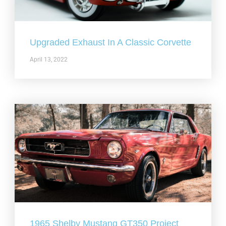
Upgraded Exhaust In A Classic Corvette
April 13, 2022
1965 Shelby Mustang GT350 Project