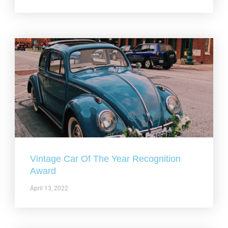
Vintage Car Of The Year Recognition
Award
April 13, 2022