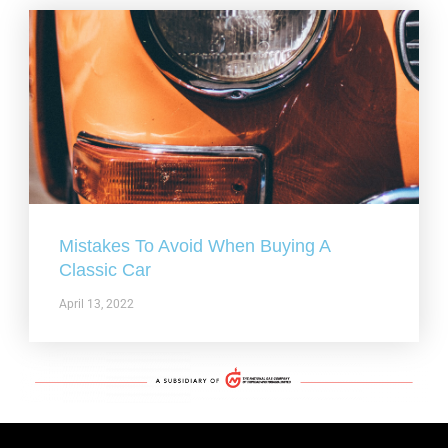
Mistakes To Avoid When Buying A
Classic Car
April 13, 2022