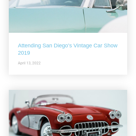
Attending San Diego’s Vintage Car Show
2019
April 13, 2022