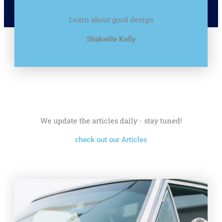
Learn about good design
Shakeille Kelly
We update the articles daily - stay tuned!
check out our Articles