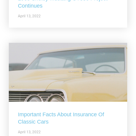
Continues
April 13, 2022
Important Facts About Insurance Of
Classic Cars
April 13, 2022