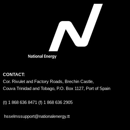
CONTACT:
Cor. Rivulet and Factory Roads, Brechin Castle, 
Couva Trinidad and Tobago, P.O. Box 1127, Port of Spain 
(t) 1 868 636 8471 (f) 1 868 636 2905
hsselmssupport@nationalenergy.tt