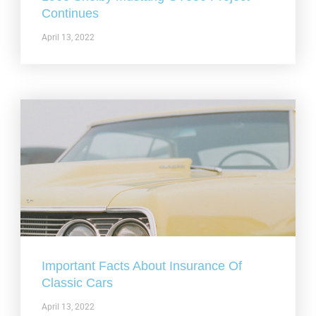
Continues
April 13, 2022
Important Facts About Insurance Of
Classic Cars
April 13, 2022