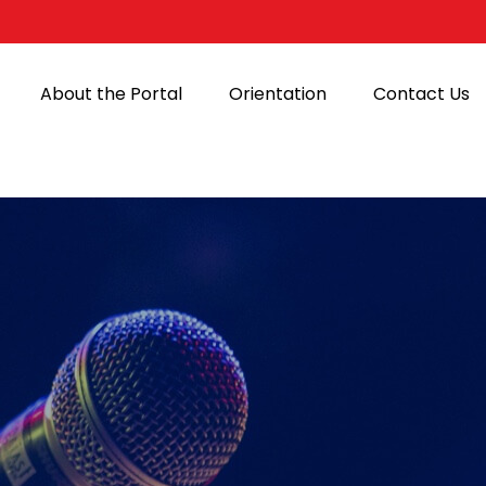
About the Portal
Orientation
Contact Us