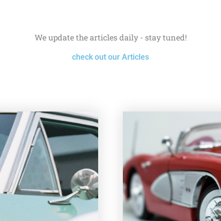
We update the articles daily - stay tuned!
check out our Articles