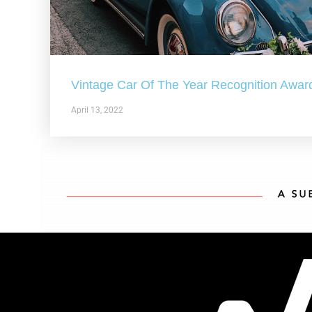
Vintage Car Of The Year Recognition Awar
April 13, 2022