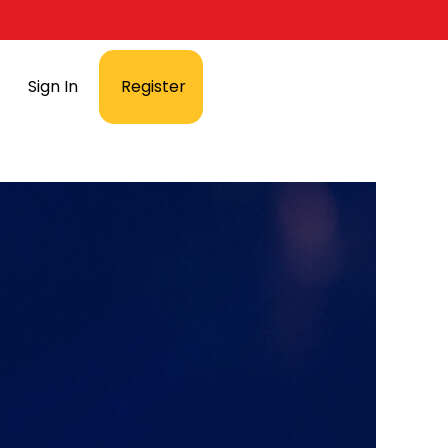
Sign In
Register