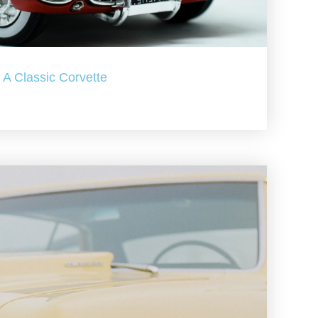
A Classic Corvette