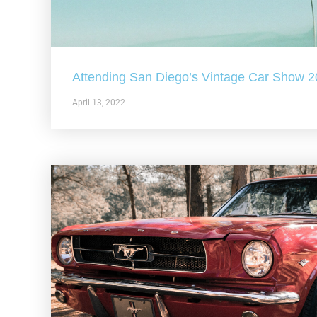
Attending San Diego’s Vintage Car Show 
April 13, 2022