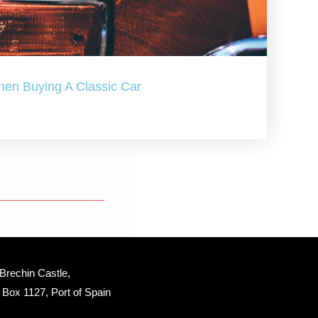
hen Buying A Classic Car
Brechin Castle, 
Box 1127, Port of Spain 