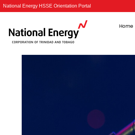
Skip
National Energy HSSE Orientation Portal
to
content
Home