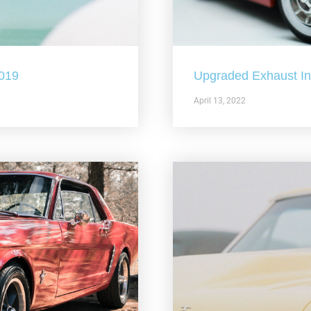
2019
Upgraded Exhaust In 
April 13, 2022