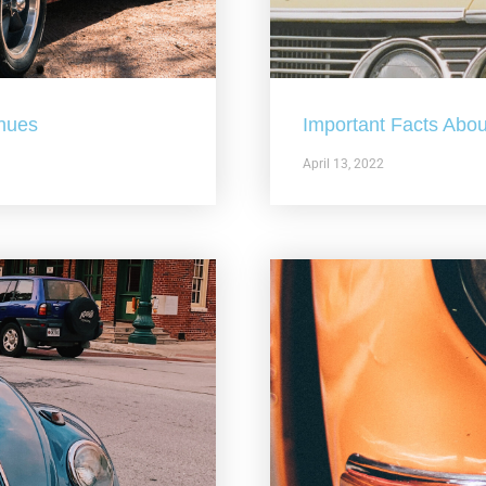
nues
Important Facts Abou
April 13, 2022