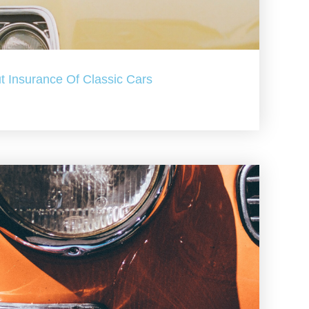
t Insurance Of Classic Cars