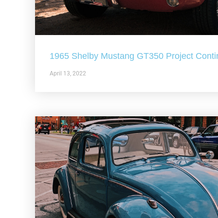
1965 Shelby Mustang GT350 Project Conti
April 13, 2022