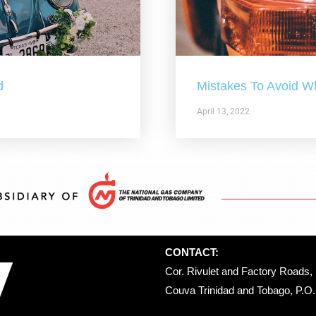
d
Mistakes To Avoid W
April 13, 2022
CONTACT:
Cor. Rivulet and Factory Roads, 
Couva Trinidad and Tobago, P.O. 