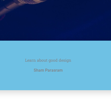
Learn about good design
Sham Parasram