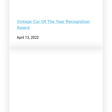
Vintage Car Of The Year Recognition
Award
April 13, 2022