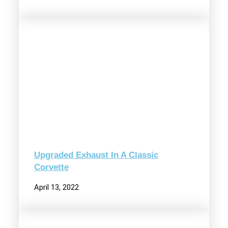
Upgraded Exhaust In A Classic
Corvette
April 13, 2022