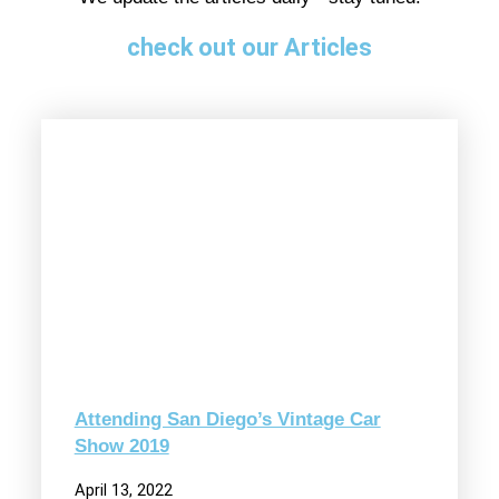
check out our Articles
Attending San Diego’s Vintage Car
Show 2019
April 13, 2022