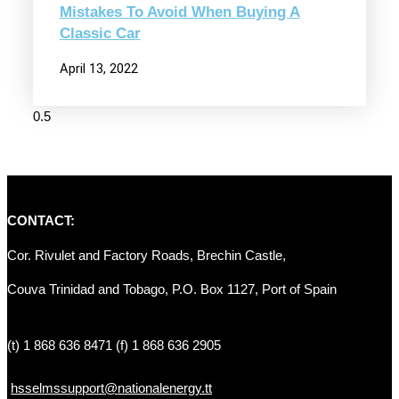
Mistakes To Avoid When Buying A
Classic Car
April 13, 2022
CONTACT:
Cor. Rivulet and Factory Roads, Brechin Castle, 
Couva Trinidad and Tobago, P.O. Box 1127, Port of Spain 
(t) 1 868 636 8471 (f) 1 868 636 2905
hsselmssupport@nationalenergy.tt