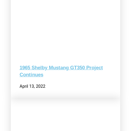
1965 Shelby Mustang GT350 Project
Continues
April 13, 2022