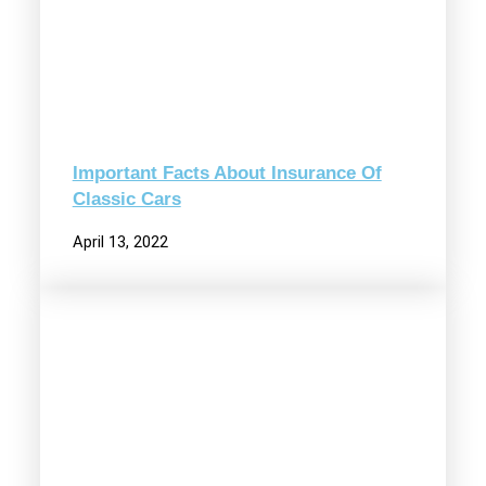
Important Facts About Insurance Of
Classic Cars
April 13, 2022