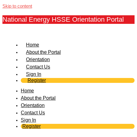
Skip to content
National Energy HSSE Orientation Portal
Home
About the Portal
Orientation
Contact Us
Sign In
Register
Home
About the Portal
Orientation
Contact Us
Sign In
Register