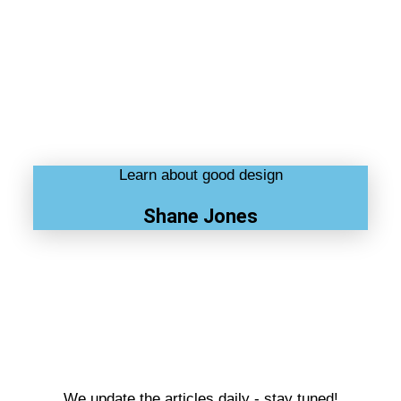
Learn about good design
Shane Jones
We update the articles daily - stay tuned!