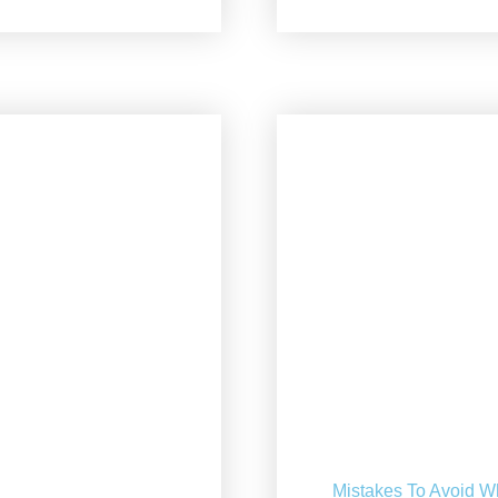
Mistakes To Avoid W