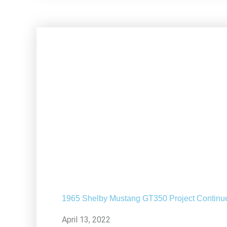
1965 Shelby Mustang GT350 Project Continu
April 13, 2022