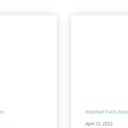
es
Important Facts Abou
April 13, 2022