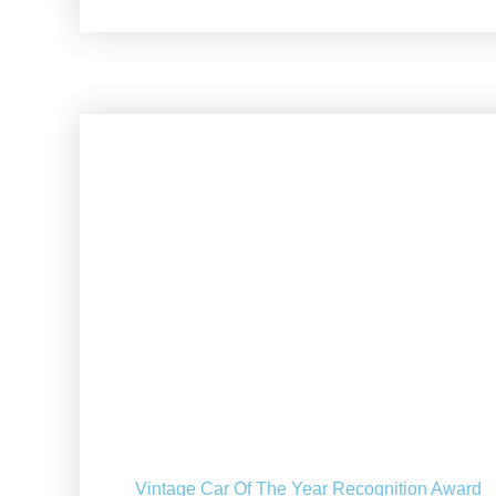
Vintage Car Of The Year Recognition Award