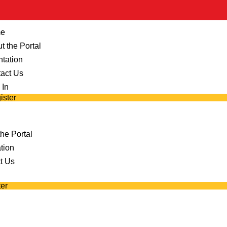
e
t the Portal
ntation
act Us
 In
ister
he Portal
tion
t Us
er