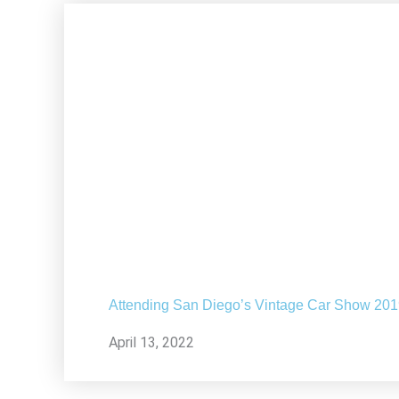
Attending San Diego’s Vintage Car Show 20
April 13, 2022