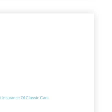
t Insurance Of Classic Cars