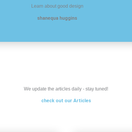
Learn about good design
shanequa huggins
We update the articles daily - stay tuned!
check out our Articles