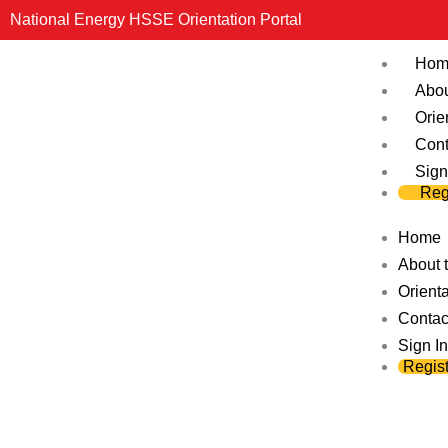
Skip
National Energy HSSE Orientation Portal
to
Hom
content
Abou
Orie
Cont
Sign
Reg
Home
About t
Orienta
Contac
Sign In
Regist