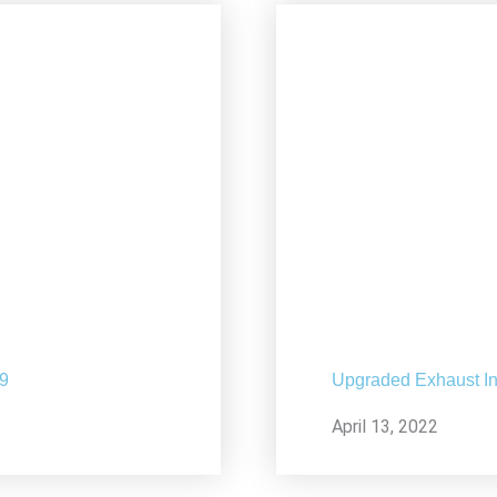
19
Upgraded Exhaust In
April 13, 2022