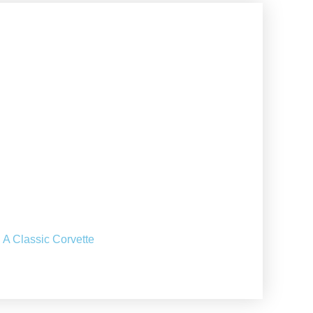
 A Classic Corvette