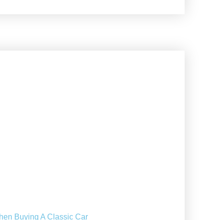
hen Buying A Classic Car