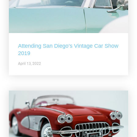
Attending San Diego’s Vintage Car Show
2019
April 13, 2022