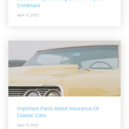
Continues
April 13, 2022
Important Facts About Insurance Of
Classic Cars
April 13, 2022