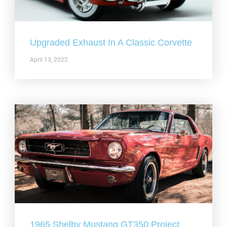
Upgraded Exhaust In A Classic Corvette
April 13, 2022
1965 Shelby Mustang GT350 Project