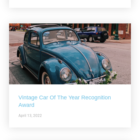
Vintage Car Of The Year Recognition
Award
April 13, 2022