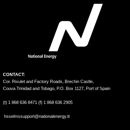
CONTACT:
Cor. Rivulet and Factory Roads, Brechin Castle, 
Couva Trinidad and Tobago, P.O. Box 1127, Port of Spain 
(t) 1 868 636 8471 (f) 1 868 636 2905
hsselmssupport@nationalenergy.tt