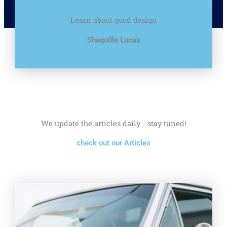
Learn about good design
Shaquille Lucas
We update the articles daily - stay tuned!
check out our Articles