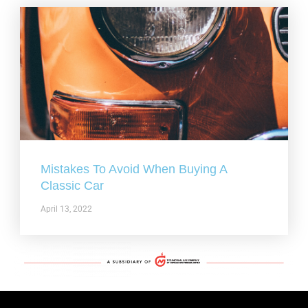
Mistakes To Avoid When Buying A
Classic Car
April 13, 2022