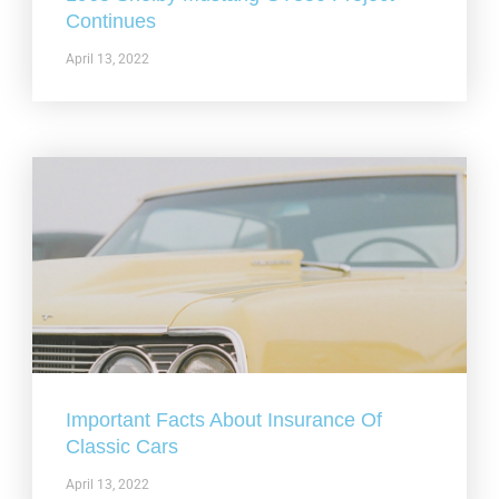
Continues
April 13, 2022
Important Facts About Insurance Of
Classic Cars
April 13, 2022