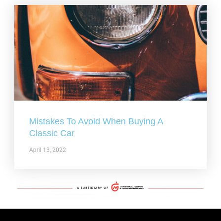
Mistakes To Avoid When Buying A
Classic Car
April 13, 2022