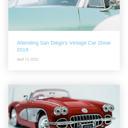
Attending San Diego’s Vintage Car Show
2019
April 13, 2022