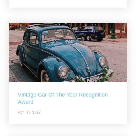
Vintage Car Of The Year Recognition
Award
April 13, 2022