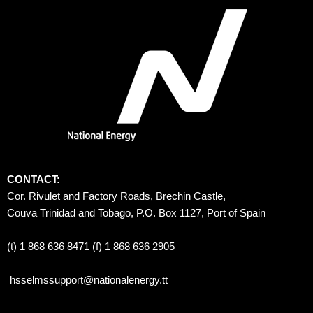
CONTACT:
Cor. Rivulet and Factory Roads, Brechin Castle, 
Couva Trinidad and Tobago, P.O. Box 1127, Port of Spain 
(t) 1 868 636 8471 (f) 1 868 636 2905
hsselmssupport@nationalenergy.tt