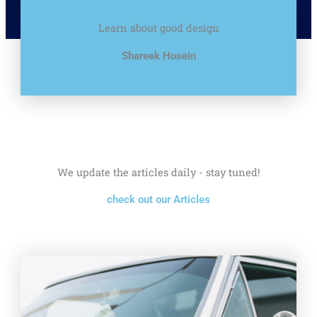
Learn about good design
Shareek Hosein
We update the articles daily - stay tuned!
check out our Articles