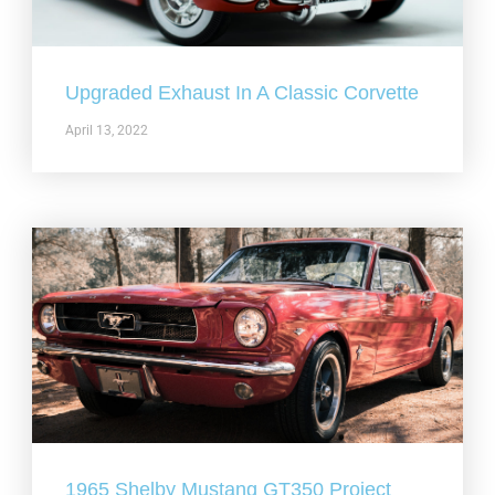
Upgraded Exhaust In A Classic Corvette
April 13, 2022
1965 Shelby Mustang GT350 Project