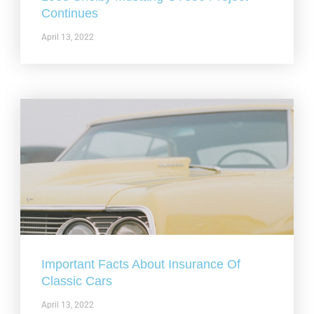
Continues
April 13, 2022
Important Facts About Insurance Of
Classic Cars
April 13, 2022