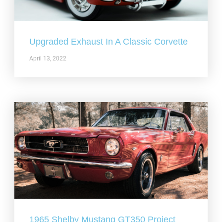
Upgraded Exhaust In A Classic Corvette
April 13, 2022
1965 Shelby Mustang GT350 Project