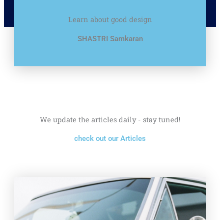
Learn about good design
SHASTRI Samkaran
We update the articles daily - stay tuned!
check out our Articles