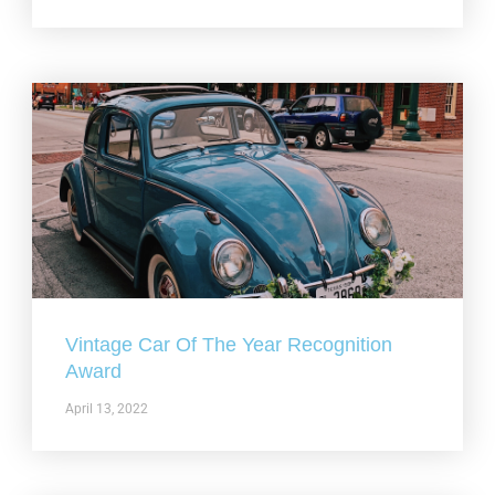
Vintage Car Of The Year Recognition
Award
April 13, 2022