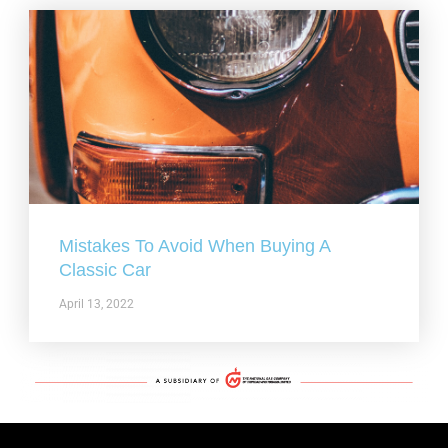
Mistakes To Avoid When Buying A
Classic Car
April 13, 2022