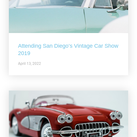
Attending San Diego’s Vintage Car Show
2019
April 13, 2022