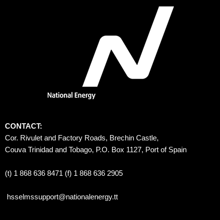
CONTACT:
Cor. Rivulet and Factory Roads, Brechin Castle, 
Couva Trinidad and Tobago, P.O. Box 1127, Port of Spain 
(t) 1 868 636 8471 (f) 1 868 636 2905
hsselmssupport@nationalenergy.tt