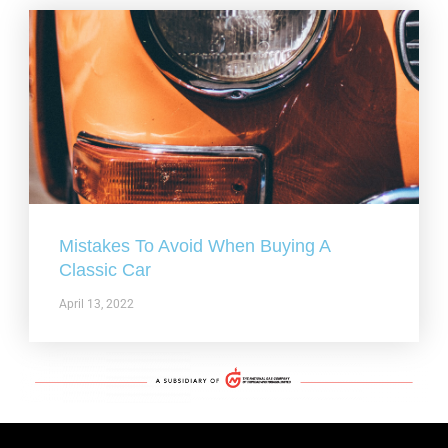
Mistakes To Avoid When Buying A
Classic Car
April 13, 2022