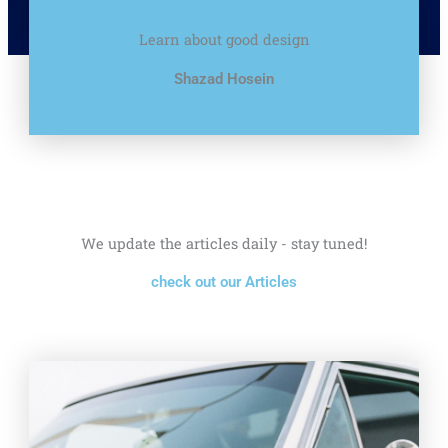
Learn about good design
Shazad Hosein
We update the articles daily - stay tuned!
check out our Articles