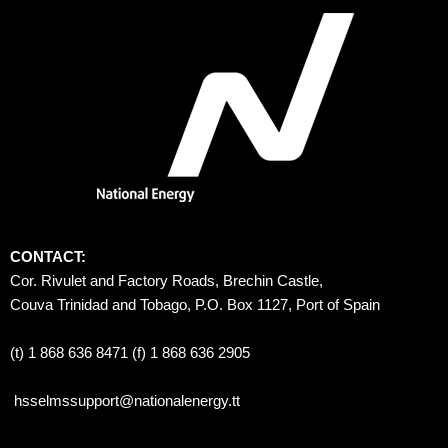
CONTACT:
Cor. Rivulet and Factory Roads, Brechin Castle, 
Couva Trinidad and Tobago, P.O. Box 1127, Port of Spain 
(t) 1 868 636 8471 (f) 1 868 636 2905
hsselmssupport@nationalenergy.tt