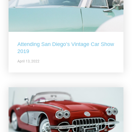
Attending San Diego’s Vintage Car Show
2019
April 13, 2022