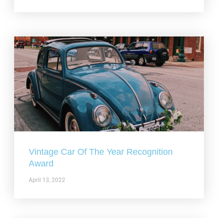
Vintage Car Of The Year Recognition
Award
April 13, 2022