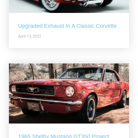
Upgraded Exhaust In A Classic Corvette
April 13, 2022
1965 Shelby Mustang GT350 Project