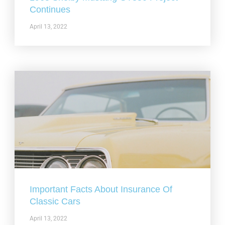
Continues
April 13, 2022
Important Facts About Insurance Of
Classic Cars
April 13, 2022